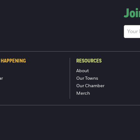
Joi
 HAPPENING
RESOURCES
About
ar
Our Towns
Our Chamber
Merch