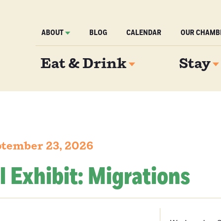
ABOUT
BLOG
CALENDAR
OUR CHAMB
Eat & Drink
Stay
tember 23, 2026
l Exhibit: Migrations