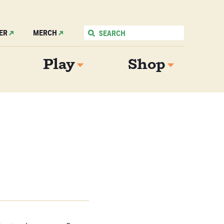
ER
MERCH
Play
Shop