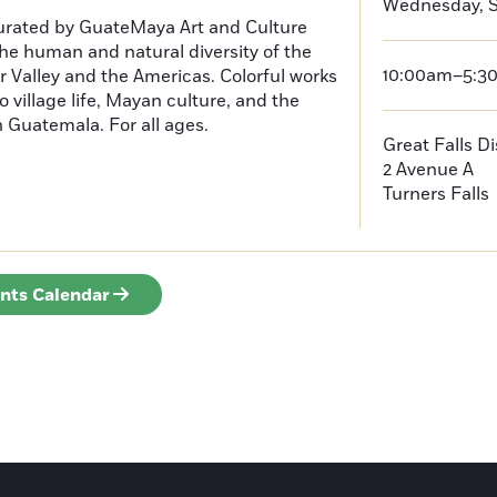
Wednesday, S
curated by GuateMaya Art and Culture
he human and natural diversity of the
10:00am–5:3
 Valley and the Americas. Colorful works
o village life, Mayan culture, and the
in Guatemala. For all ages.
Great Falls D
2 Avenue A
Turners Falls
ents Calendar