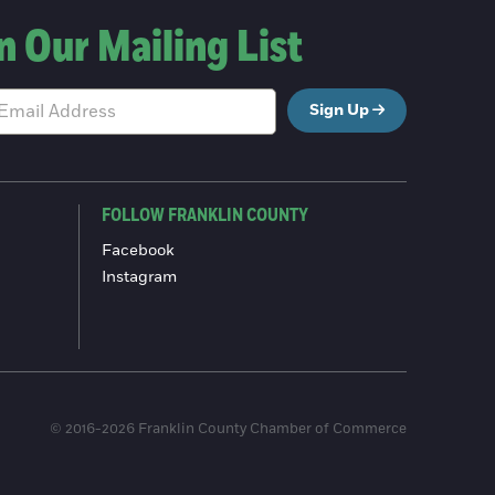
n Our Mailing List
Sign Up
FOLLOW FRANKLIN COUNTY
Facebook
Instagram
© 2016-2026 Franklin County Chamber of Commerce