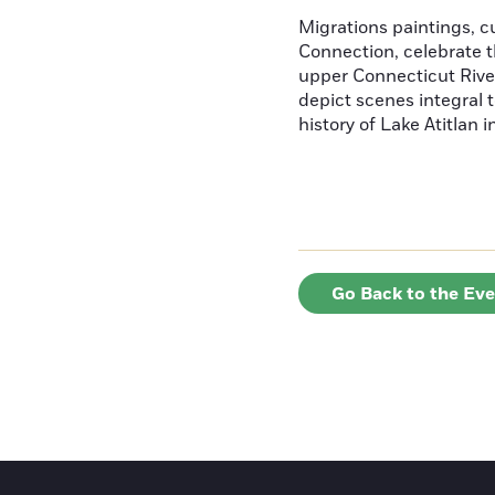
Migrations paintings, 
Connection, celebrate t
upper Connecticut River
depict scenes integral t
history of Lake Atitlan 
Go Back to the Ev