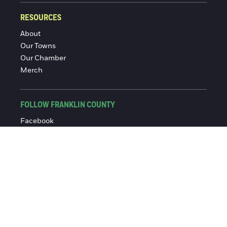
RESOURCES
About
Our Towns
Our Chamber
Merch
FOLLOW FRANKLIN COUNTY
Facebook
Instagram
© 2016-2026 Franklin County Chamber of Commerce