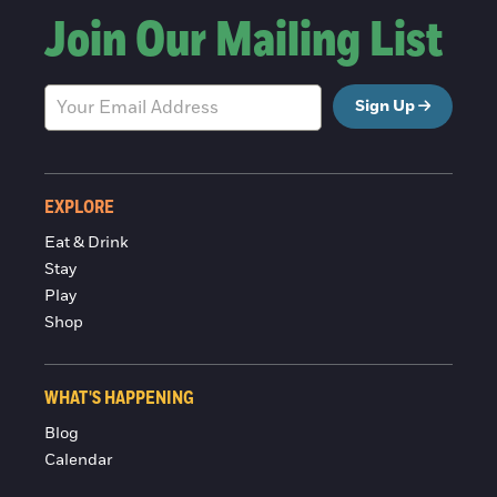
Join Our Mailing List
Sign Up
EXPLORE
Eat & Drink
Stay
Play
Shop
WHAT'S HAPPENING
Blog
Calendar