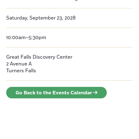
Saturday, September 23, 2028
10:00am–5:30pm
Great Falls Discovery Center
2 Avenue A
Turners Falls
Go Back to the Events Calendar