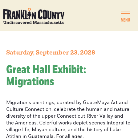
MENU
Saturday, September 23, 2028
Great Hall Exhibit:
Migrations
Migrations paintings, curated by GuateMaya Art and
Culture Connection, celebrate the human and natural
diversity of the upper Connecticut River Valley and
the Americas. Colorful works depict scenes integral to
village life, Mayan culture, and the history of Lake
Atitlan in Guatemala. For all ages.