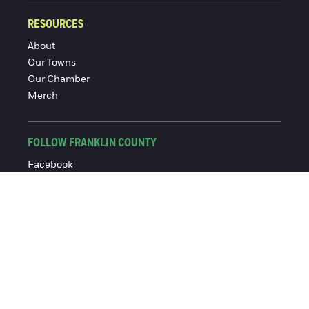
RESOURCES
About
Our Towns
Our Chamber
Merch
FOLLOW FRANKLIN COUNTY
Facebook
Instagram
© 2016-2026 Franklin County Chamber of Commerce