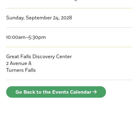
Sunday, September 24, 2028
10:00am–5:30pm
Great Falls Discovery Center
2 Avenue A
Turners Falls
Go Back to the Events Calendar