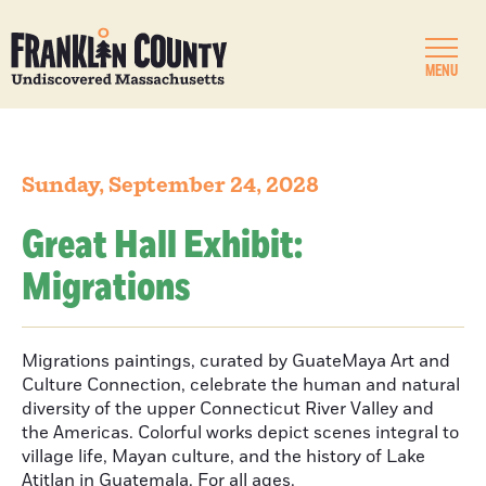
MENU
Sunday, September 24, 2028
Great Hall Exhibit:
Migrations
Migrations paintings, curated by GuateMaya Art and
Culture Connection, celebrate the human and natural
diversity of the upper Connecticut River Valley and
the Americas. Colorful works depict scenes integral to
village life, Mayan culture, and the history of Lake
Atitlan in Guatemala. For all ages.