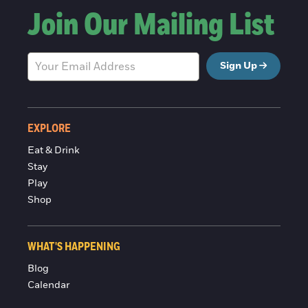
Join Our Mailing List
Sign Up
EXPLORE
Eat & Drink
Stay
Play
Shop
WHAT'S HAPPENING
Blog
Calendar