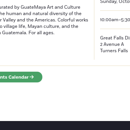
Sunday, Octob
curated by GuateMaya Art and Culture
he human and natural diversity of the
10:00am–5:3
 Valley and the Americas. Colorful works
o village life, Mayan culture, and the
in Guatemala. For all ages.
Great Falls D
2 Avenue A
Turners Falls
ents Calendar