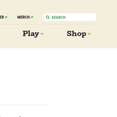
ER
MERCH
Play
Shop