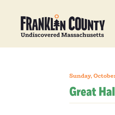
Sunday, October
Great Hal