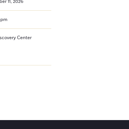
er 11, 2026
0pm
iscovery Center