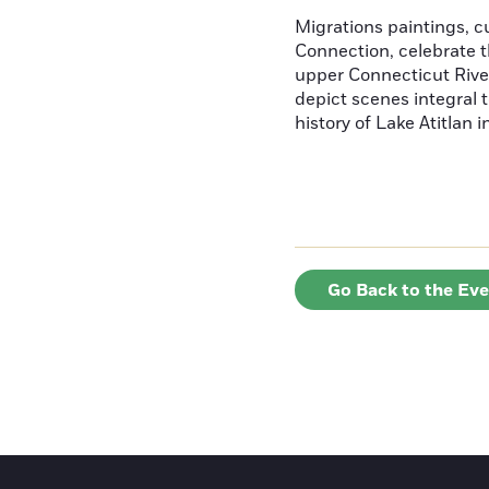
Migrations paintings, 
Connection, celebrate t
upper Connecticut River
depict scenes integral t
history of Lake Atitlan 
Go Back to the Ev