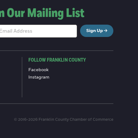
n Our Mailing List
Sign Up
FOLLOW FRANKLIN COUNTY
Facebook
Instagram
© 2016-2026 Franklin County Chamber of Commerce