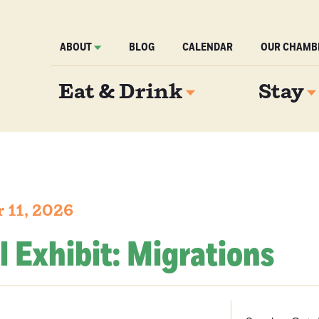
ABOUT
BLOG
CALENDAR
OUR CHAMB
Eat & Drink
Stay
 11, 2026
l Exhibit: Migrations