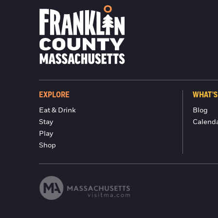
EXPLORE
WHAT'S
Eat & Drink
Blog
Stay
Calend
Play
Shop