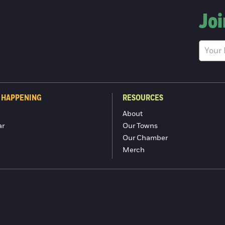
Joi
 HAPPENING
RESOURCES
About
ar
Our Towns
Our Chamber
Merch