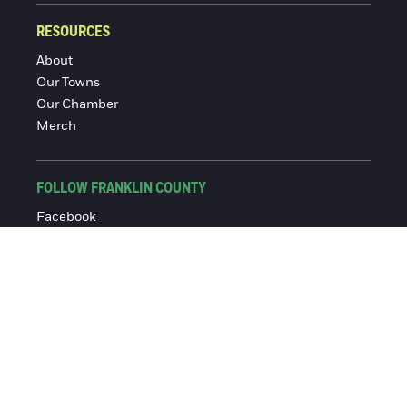
RESOURCES
About
Our Towns
Our Chamber
Merch
FOLLOW FRANKLIN COUNTY
Facebook
Instagram
© 2016-2026 Franklin County Chamber of Commerce