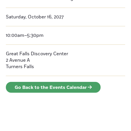
Saturday, October 16, 2027
10:00am–5:30pm
Great Falls Discovery Center
2 Avenue A
Turners Falls
Go Back to the Events Calendar