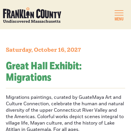
MENU
Saturday, October 16, 2027
Great Hall Exhibit:
Migrations
Migrations paintings, curated by GuateMaya Art and
Culture Connection, celebrate the human and natural
diversity of the upper Connecticut River Valley and
the Americas. Colorful works depict scenes integral to
village life, Mayan culture, and the history of Lake
Atitlan in Guatemala. For all ages.