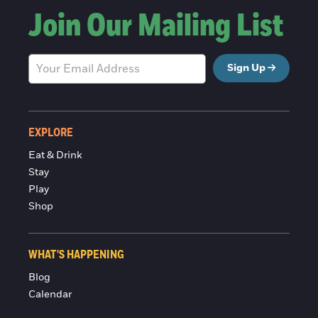
Join Our Mailing List
Sign Up
EXPLORE
Eat & Drink
Stay
Play
Shop
WHAT'S HAPPENING
Blog
Calendar