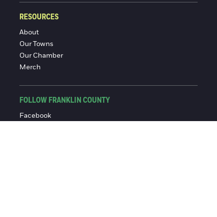
RESOURCES
About
Our Towns
Our Chamber
Merch
FOLLOW FRANKLIN COUNTY
Facebook
Instagram
© 2016-2026 Franklin County Chamber of Commerce