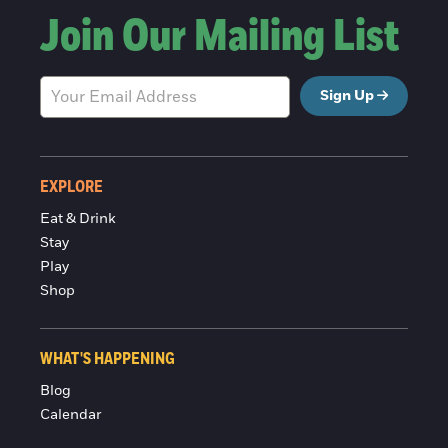
Join Our Mailing List
Sign Up
EXPLORE
Eat & Drink
Stay
Play
Shop
WHAT'S HAPPENING
Blog
Calendar