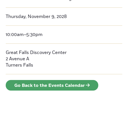
Thursday, November 9, 2028
10:00am–5:30pm
Great Falls Discovery Center
2 Avenue A
Turners Falls
Go Back to the Events Calendar