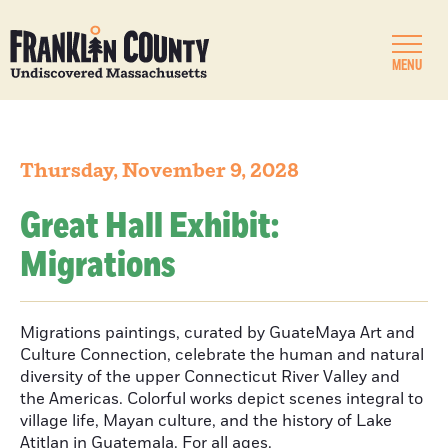
MENU
Thursday, November 9, 2028
Great Hall Exhibit:
Migrations
Migrations paintings, curated by GuateMaya Art and
Culture Connection, celebrate the human and natural
diversity of the upper Connecticut River Valley and
the Americas. Colorful works depict scenes integral to
village life, Mayan culture, and the history of Lake
Atitlan in Guatemala. For all ages.