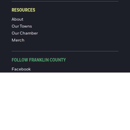
RESOURCES
About
Our Towns
Our Chamber
Merch
FOLLOW FRANKLIN COUNTY
Facebook
Instagram
© 2016-2026 Franklin County Chamber of Commerce