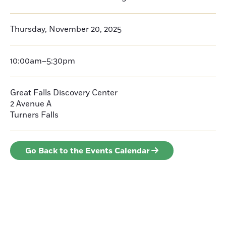
Thursday, November 20, 2025
10:00am–5:30pm
Great Falls Discovery Center
2 Avenue A
Turners Falls
Go Back to the Events Calendar