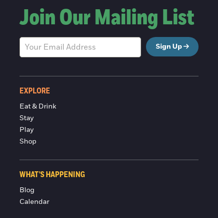
Join Our Mailing List
Sign Up
EXPLORE
Eat & Drink
Stay
Play
Shop
WHAT'S HAPPENING
Blog
Calendar