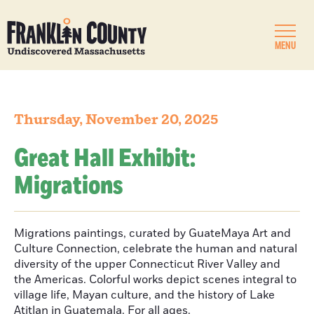
MENU
Thursday, November 20, 2025
Great Hall Exhibit:
Migrations
Migrations paintings, curated by GuateMaya Art and
Culture Connection, celebrate the human and natural
diversity of the upper Connecticut River Valley and
the Americas. Colorful works depict scenes integral to
village life, Mayan culture, and the history of Lake
Atitlan in Guatemala. For all ages.