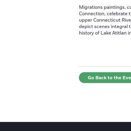
Migrations paintings, 
Connection, celebrate t
upper Connecticut River
depict scenes integral t
history of Lake Atitlan 
Go Back to the Ev