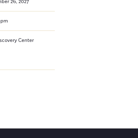
ber 26, 2027
0pm
iscovery Center