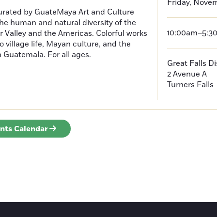
Friday, Novem
curated by GuateMaya Art and Culture
he human and natural diversity of the
10:00am–5:3
 Valley and the Americas. Colorful works
o village life, Mayan culture, and the
in Guatemala. For all ages.
Great Falls D
2 Avenue A
Turners Falls
ents Calendar