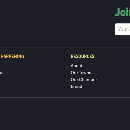
Joi
 HAPPENING
RESOURCES
About
ar
Our Towns
Our Chamber
Merch