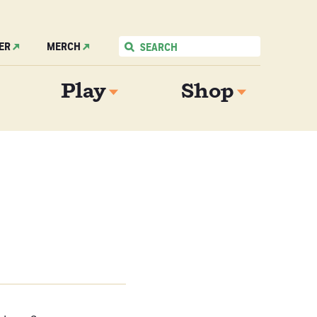
ER
MERCH
Play
Shop