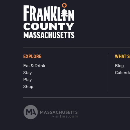
EXPLORE
WHAT'S
Eat & Drink
Blog
Stay
Calend
Play
Shop