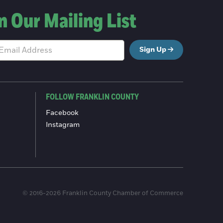
n Our Mailing List
Sign Up
FOLLOW FRANKLIN COUNTY
Facebook
Instagram
© 2016-2026 Franklin County Chamber of Commerce