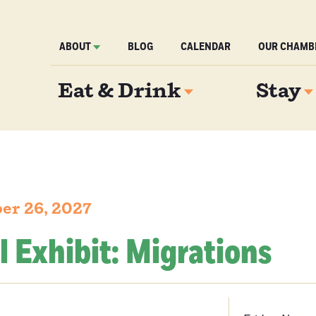
ABOUT
BLOG
CALENDAR
OUR CHAMB
Eat & Drink
Stay
er 26, 2027
l Exhibit: Migrations