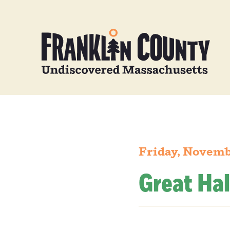
Friday, Novemb
Great Hal