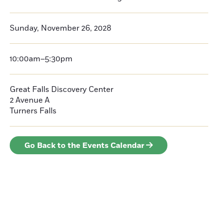
Sunday, November 26, 2028
10:00am–5:30pm
Great Falls Discovery Center
2 Avenue A
Turners Falls
Go Back to the Events Calendar