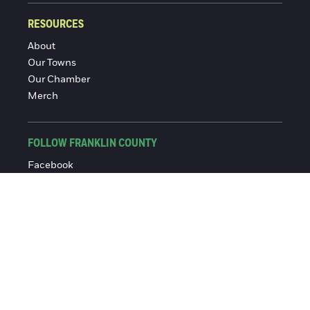
RESOURCES
About
Our Towns
Our Chamber
Merch
FOLLOW FRANKLIN COUNTY
Facebook
Instagram
© 2016-2026 Franklin County Chamber of Commerce