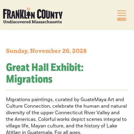
MENU
Sunday, November 26, 2028
Great Hall Exhibit:
Migrations
Migrations paintings, curated by GuateMaya Art and
Culture Connection, celebrate the human and natural
diversity of the upper Connecticut River Valley and
the Americas. Colorful works depict scenes integral to
village life, Mayan culture, and the history of Lake
Atitlan in Guatemala. For all ages.