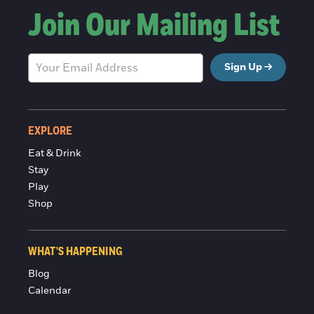
Join Our Mailing List
Sign Up
EXPLORE
Eat & Drink
Stay
Play
Shop
WHAT'S HAPPENING
Blog
Calendar