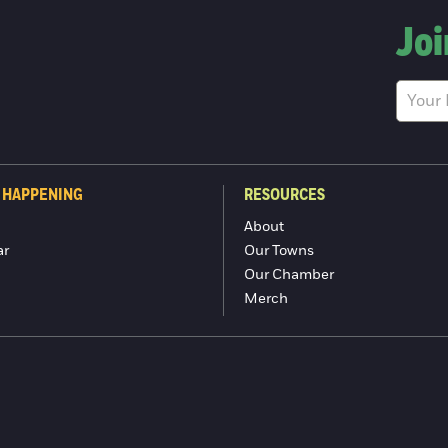
Joi
 HAPPENING
RESOURCES
About
ar
Our Towns
Our Chamber
Merch