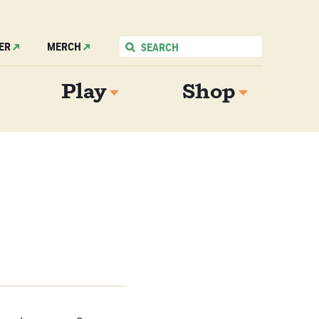
ER
MERCH
Play
Shop