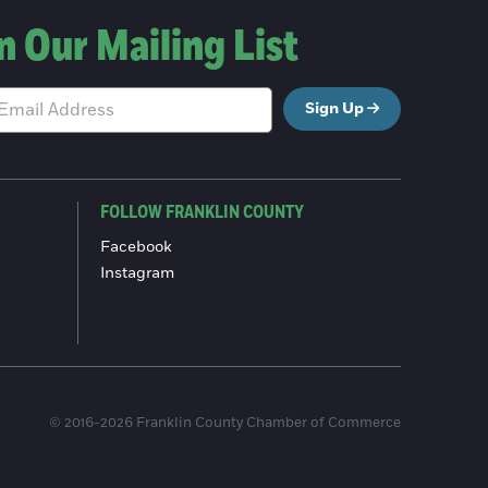
n Our Mailing List
Sign Up
FOLLOW FRANKLIN COUNTY
Facebook
Instagram
© 2016-2026 Franklin County Chamber of Commerce