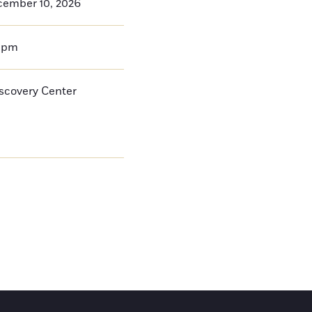
cember 10, 2026
0pm
iscovery Center