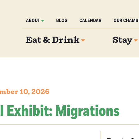
ABOUT
BLOG
CALENDAR
OUR CHAMB
Eat & Drink
Stay
mber 10, 2026
l Exhibit: Migrations