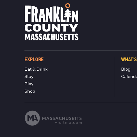
EXPLORE
WHAT'S
Eat & Drink
Blog
Stay
Calend
Play
Shop