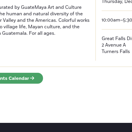
Thursday, De
curated by GuateMaya Art and Culture
he human and natural diversity of the
10:00am–5:3
 Valley and the Americas. Colorful works
o village life, Mayan culture, and the
in Guatemala. For all ages.
Great Falls D
2 Avenue A
Turners Falls
ents Calendar