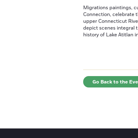
Migrations paintings, 
Connection, celebrate t
upper Connecticut River
depict scenes integral t
history of Lake Atitlan 
Go Back to the Ev