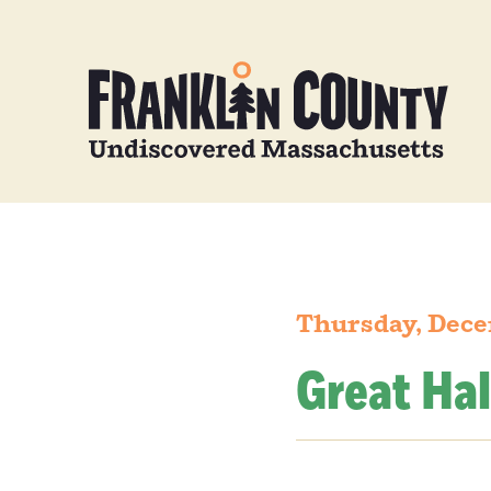
Thursday, Dece
Great Hal