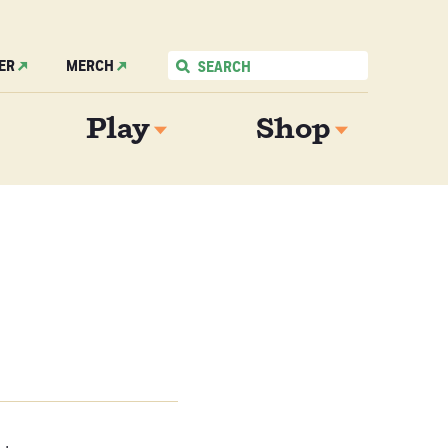
ER
MERCH
Play
Shop