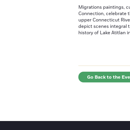
Migrations paintings, 
Connection, celebrate t
upper Connecticut River
depict scenes integral t
history of Lake Atitlan 
Go Back to the Ev