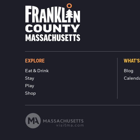
EXPLORE
WHAT'S
Eat & Drink
Blog
Stay
Calend
Play
Shop