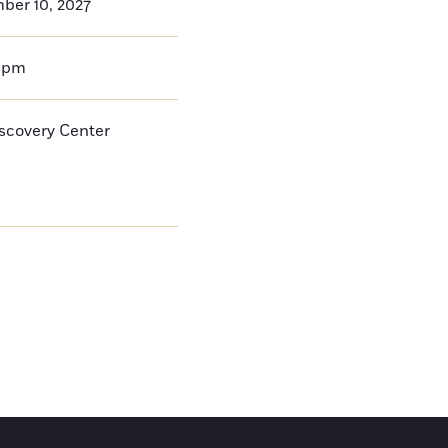
ber 10, 2027
0pm
iscovery Center