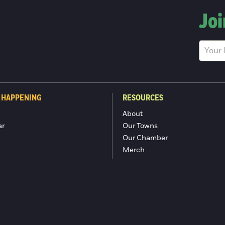
Joi
 HAPPENING
RESOURCES
About
ar
Our Towns
Our Chamber
Merch