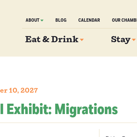
ABOUT
BLOG
CALENDAR
OUR CHAMB
Eat & Drink
Stay
er 10, 2027
l Exhibit: Migrations