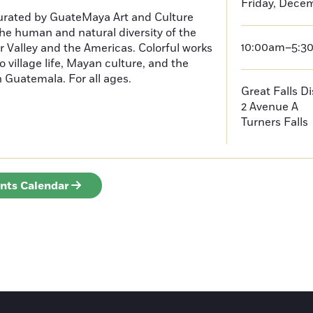
Friday, Decem
curated by GuateMaya Art and Culture
he human and natural diversity of the
10:00am–5:3
 Valley and the Americas. Colorful works
o village life, Mayan culture, and the
in Guatemala. For all ages.
Great Falls D
2 Avenue A
Turners Falls
ents Calendar