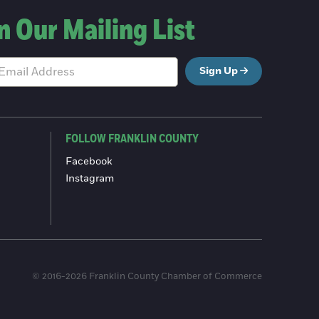
n Our Mailing List
Sign Up
FOLLOW FRANKLIN COUNTY
Facebook
Instagram
© 2016-2026 Franklin County Chamber of Commerce