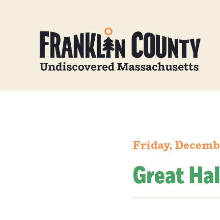
Friday, Decemb
Great Hal