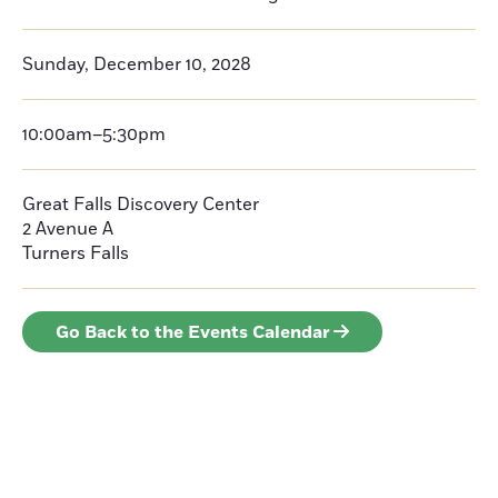
Sunday, December 10, 2028
10:00am–5:30pm
Great Falls Discovery Center
2 Avenue A
Turners Falls
Go Back to the Events Calendar