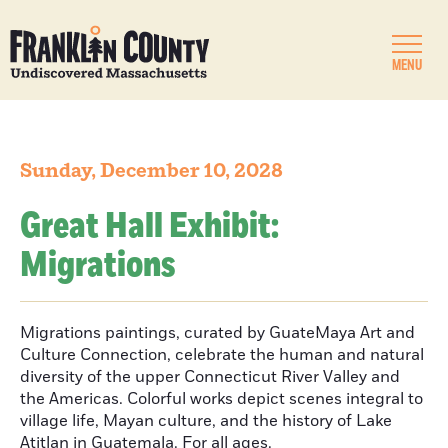
MENU
Sunday, December 10, 2028
Great Hall Exhibit:
Migrations
Migrations paintings, curated by GuateMaya Art and
Culture Connection, celebrate the human and natural
diversity of the upper Connecticut River Valley and
the Americas. Colorful works depict scenes integral to
village life, Mayan culture, and the history of Lake
Atitlan in Guatemala. For all ages.