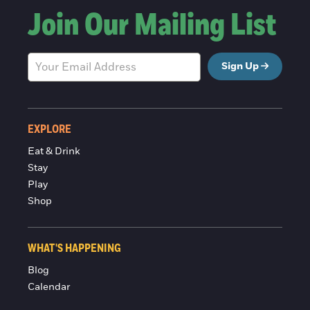
Join Our Mailing List
Sign Up
EXPLORE
Eat & Drink
Stay
Play
Shop
WHAT'S HAPPENING
Blog
Calendar