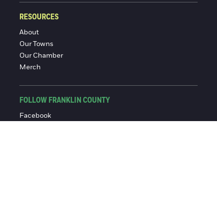
RESOURCES
About
Our Towns
Our Chamber
Merch
FOLLOW FRANKLIN COUNTY
Facebook
Instagram
© 2016-2026 Franklin County Chamber of Commerce