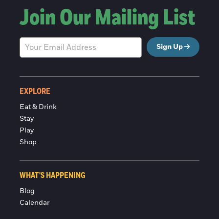
Join Our Mailing List
Sign Up
EXPLORE
Eat & Drink
Stay
Play
Shop
WHAT'S HAPPENING
Blog
Calendar