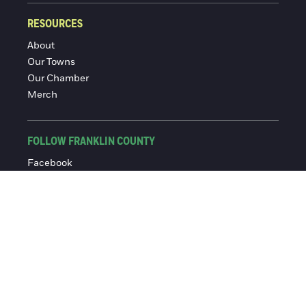
RESOURCES
About
Our Towns
Our Chamber
Merch
FOLLOW FRANKLIN COUNTY
Facebook
Instagram
© 2016-2026 Franklin County Chamber of Commerce