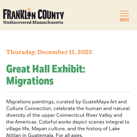
MENU
Thursday, December 11, 2025
Great Hall Exhibit:
Migrations
Migrations paintings, curated by GuateMaya Art and
Culture Connection, celebrate the human and natural
diversity of the upper Connecticut River Valley and
the Americas. Colorful works depict scenes integral to
village life, Mayan culture, and the history of Lake
Atitlan in Guatemala. For all ages.