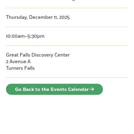
Thursday, December 11, 2025
10:00am–5:30pm
Great Falls Discovery Center
2 Avenue A
Turners Falls
Go Back to the Events Calendar