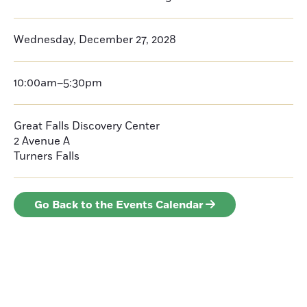
Wednesday, December 27, 2028
10:00am–5:30pm
Great Falls Discovery Center
2 Avenue A
Turners Falls
Go Back to the Events Calendar