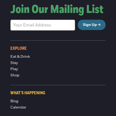
Join Our Mailing List
Sign Up
EXPLORE
Eat & Drink
Stay
Play
Shop
WHAT'S HAPPENING
Blog
Calendar