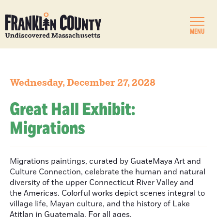
MENU
Wednesday, December 27, 2028
Great Hall Exhibit:
Migrations
Migrations paintings, curated by GuateMaya Art and
Culture Connection, celebrate the human and natural
diversity of the upper Connecticut River Valley and
the Americas. Colorful works depict scenes integral to
village life, Mayan culture, and the history of Lake
Atitlan in Guatemala. For all ages.