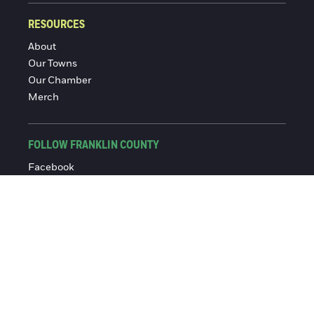
RESOURCES
About
Our Towns
Our Chamber
Merch
FOLLOW FRANKLIN COUNTY
Facebook
Instagram
© 2016-2026 Franklin County Chamber of Commerce