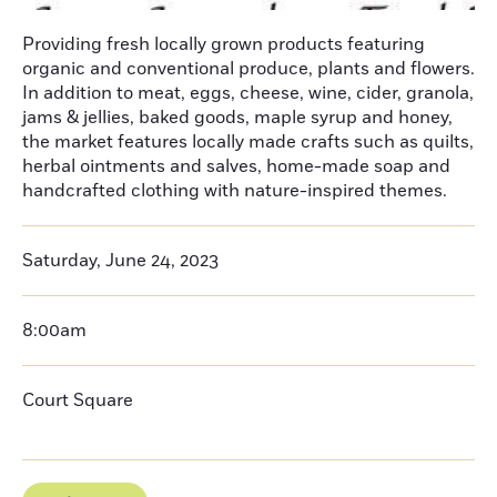
Providing fresh locally grown products featuring
organic and conventional produce, plants and flowers.
In addition to meat, eggs, cheese, wine, cider, granola,
jams & jellies, baked goods, maple syrup and honey,
the market features locally made crafts such as quilts,
herbal ointments and salves, home-made soap and
handcrafted clothing with nature-inspired themes.
Saturday, June 24, 2023
8:00am
Court Square