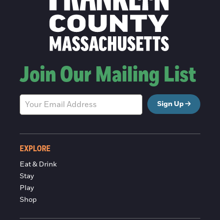
Join Our Mailing List
Sign Up
EXPLORE
Eat & Drink
Stay
Play
Shop