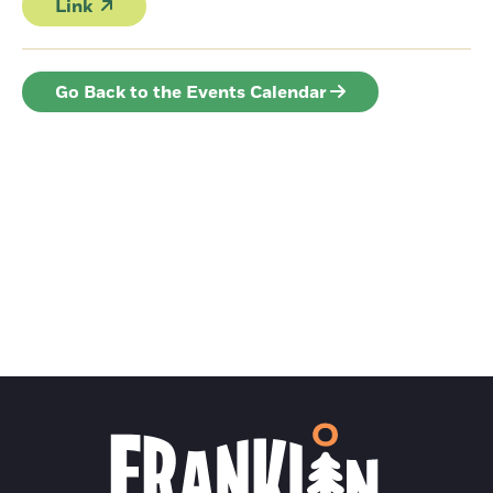
Link
Go Back to the Events Calendar