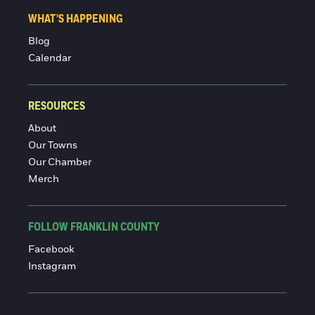
WHAT'S HAPPENING
Blog
Calendar
RESOURCES
About
Our Towns
Our Chamber
Merch
FOLLOW FRANKLIN COUNTY
Facebook
Instagram