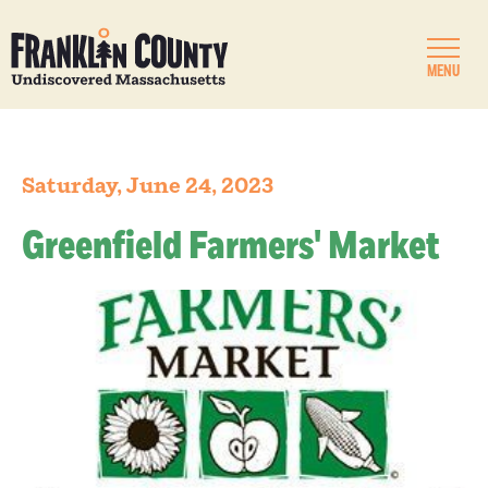
MENU
Saturday, June 24, 2023
Greenfield Farmers' Market