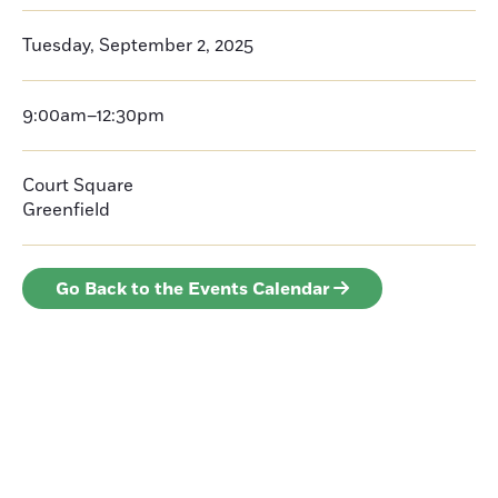
Tuesday, September 2, 2025
9:00am–12:30pm
Court Square
Greenfield
Go Back to the Events Calendar