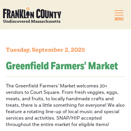
MENU
Tuesday, September 2, 2025
Greenfield Farmers' Market
The Greenfield Farmers' Market welcomes 20+
vendors to Court Square. From fresh veggies, eggs,
meats, and fruits, to locally handmade crafts and
treats, there is a little something for everyone! We also
feature a rotating line-up of local music and special
services and activities. SNAP/HIP accepted
throughout the entire market for eligible items!