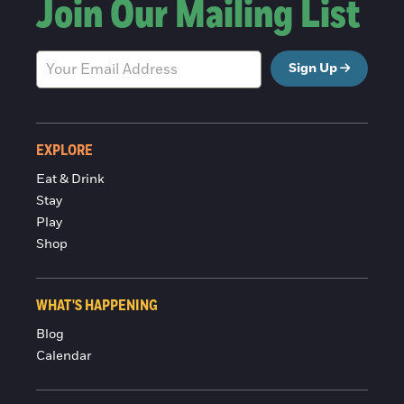
Join Our Mailing List
Sign Up
EXPLORE
Eat & Drink
Stay
Play
Shop
WHAT'S HAPPENING
Blog
Calendar