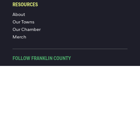
RESOURCES
About
Our Towns
Our Chamber
Merch
FOLLOW FRANKLIN COUNTY
Facebook
Instagram
© 2016-2026 Franklin County Chamber of Commerce