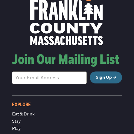
Join Our Mailing List
Sign Up
EXPLORE
Eat & Drink
Stay
Play