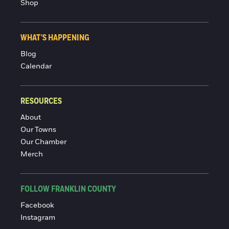
Shop
WHAT'S HAPPENING
Blog
Calendar
RESOURCES
About
Our Towns
Our Chamber
Merch
FOLLOW FRANKLIN COUNTY
Facebook
Instagram