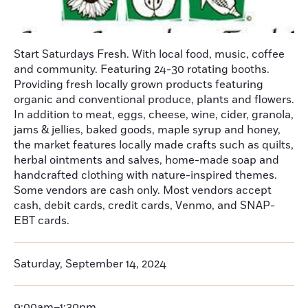
Start Saturdays Fresh. With local food, music, coffee
and community. Featuring 24-30 rotating booths.
Providing fresh locally grown products featuring
organic and conventional produce, plants and flowers.
In addition to meat, eggs, cheese, wine, cider, granola,
jams & jellies, baked goods, maple syrup and honey,
the market features locally made crafts such as quilts,
herbal ointments and salves, home-made soap and
handcrafted clothing with nature-inspired themes.
Some vendors are cash only. Most vendors accept
cash, debit cards, credit cards, Venmo, and SNAP-
EBT cards.
Saturday, September 14, 2024
9:00am–1:30pm