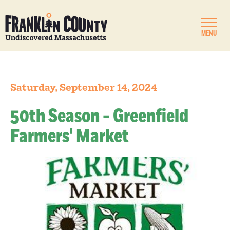
MENU
Saturday, September 14, 2024
50th Season - Greenfield
Farmers' Market