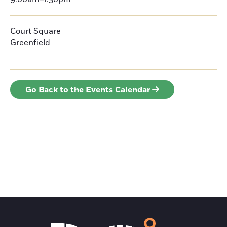
Court Square
Greenfield
Go Back to the Events Calendar