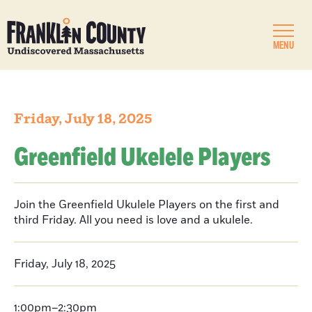
MENU
Friday, July 18, 2025
Greenfield Ukelele Players
Join the Greenfield Ukulele Players on the first and
third Friday. All you need is love and a ukulele.
Friday, July 18, 2025
1:00pm–2:30pm