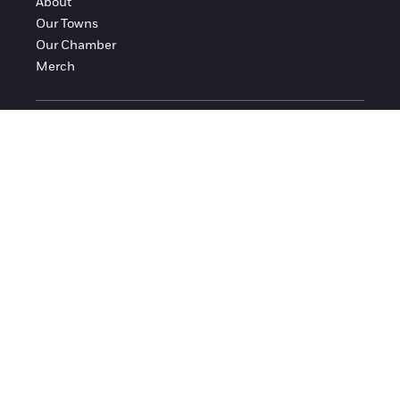
About
Our Towns
Our Chamber
Merch
FOLLOW FRANKLIN COUNTY
Facebook
Instagram
© 2016-2026 Franklin County Chamber of Commerce