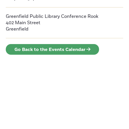
Greenfield Public Library Conference Rook
402 Main Street
Greenfield
Go Back to the Events Calendar