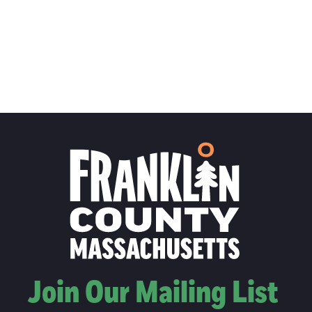
Join Our Mailing List