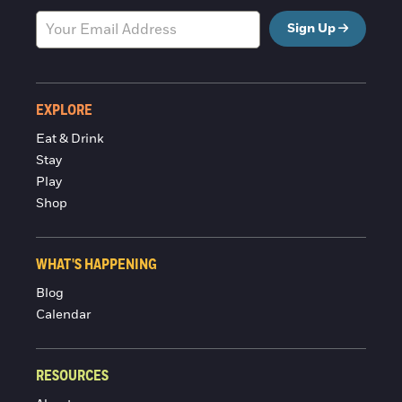
Sign Up
EXPLORE
Eat & Drink
Stay
Play
Shop
WHAT'S HAPPENING
Blog
Calendar
RESOURCES