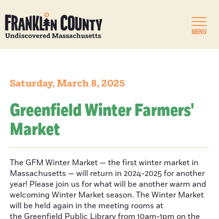
MENU
Saturday, March 8, 2025
Greenfield Winter Farmers'
Market
The GFM Winter Market — the first winter market in
Massachusetts — will return in 2024-2025 for another
year! Please join us for what will be another warm and
welcoming Winter Market season. The Winter Market
will be held again in the meeting rooms at
the Greenfield Public Library from 10am-1pm on the