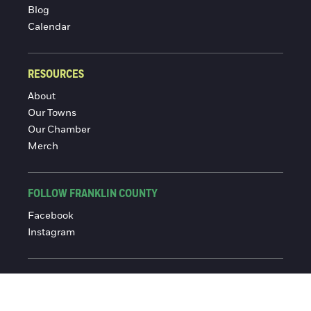
Blog
Calendar
RESOURCES
About
Our Towns
Our Chamber
Merch
FOLLOW FRANKLIN COUNTY
Facebook
Instagram