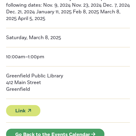
following dates: Nov. 9, 2024 Nov. 23, 2024 Dec. 7, 2024
Dec. 21, 2024 January 11, 2025 Feb 8, 2025 March 8,
2025 April 5, 2025
Saturday, March 8, 2025
10:00am–1:00pm
Greenfield Public Library
412 Main Street
Greenfield
Link
Go Back to the Events Calendar