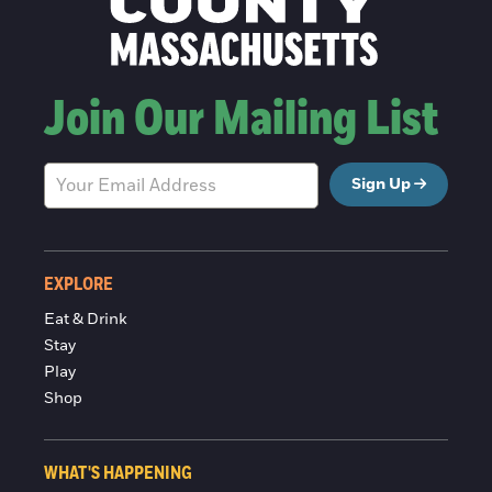
Join Our Mailing List
Sign Up
EXPLORE
Eat & Drink
Stay
Play
Shop
WHAT'S HAPPENING