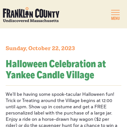
MENU
Sunday, October 22, 2023
Halloween Celebration at
Yankee Candle Village
We'll be having some spook-tacular Halloween fun!
Trick or Treating around the Village begins at 12:00
until 4pm. Show up in costume and get a FREE
personalized label with the purchase of a large jar.
Enjoy a ride on a horse-drawn hay wagon ($2 per
rider) or do the scavenger hunt for a chance to win a