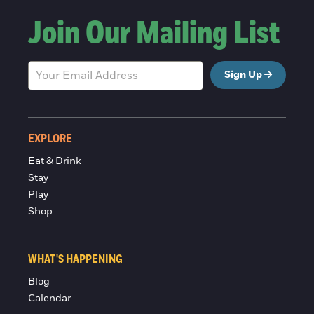
Join Our Mailing List
Sign Up
EXPLORE
Eat & Drink
Stay
Play
Shop
WHAT'S HAPPENING
Blog
Calendar