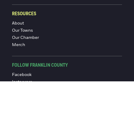
RESOURCES
About
Our Towns
Our Chamber
Merch
FOLLOW FRANKLIN COUNTY
Facebook
Instagram