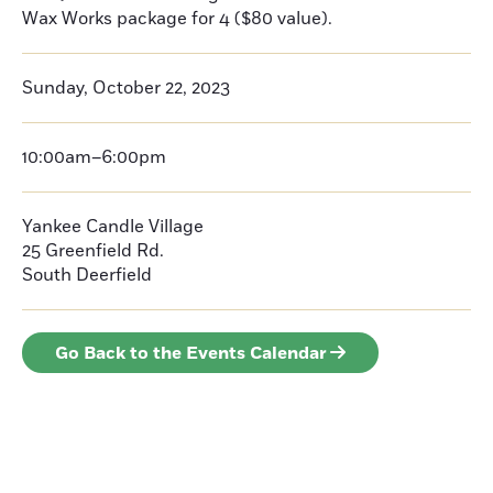
Wax Works package for 4 ($80 value).
Sunday, October 22, 2023
10:00am–6:00pm
Yankee Candle Village
25 Greenfield Rd.
South Deerfield
Go Back to the Events Calendar