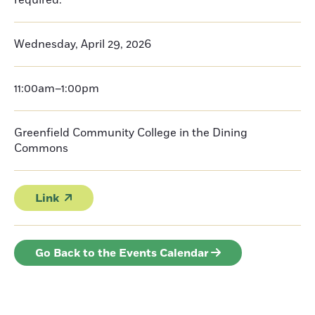
required.
Wednesday, April 29, 2026
11:00am–1:00pm
Greenfield Community College in the Dining
Commons
Link
Go Back to the Events Calendar