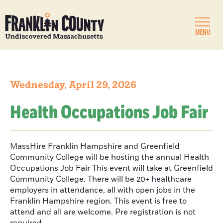
MENU
Wednesday, April 29, 2026
Health Occupations Job Fair
MassHire Franklin Hampshire and Greenfield
Community College will be hosting the annual Health
Occupations Job Fair This event will take at Greenfield
Community College. There will be 20+ healthcare
employers in attendance, all with open jobs in the
Franklin Hampshire region. This event is free to
attend and all are welcome. Pre registration is not