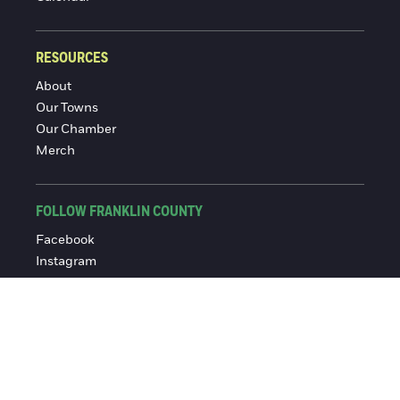
RESOURCES
About
Our Towns
Our Chamber
Merch
FOLLOW FRANKLIN COUNTY
Facebook
Instagram