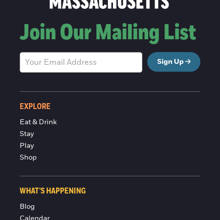
Join Our Mailing List
Sign Up
EXPLORE
Eat & Drink
Stay
Play
Shop
WHAT'S HAPPENING
Blog
Calendar