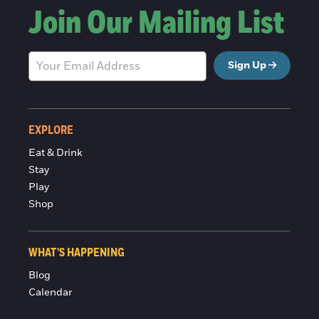
Join Our Mailing List
Sign Up
EXPLORE
Eat & Drink
Stay
Play
Shop
WHAT'S HAPPENING
Blog
Calendar