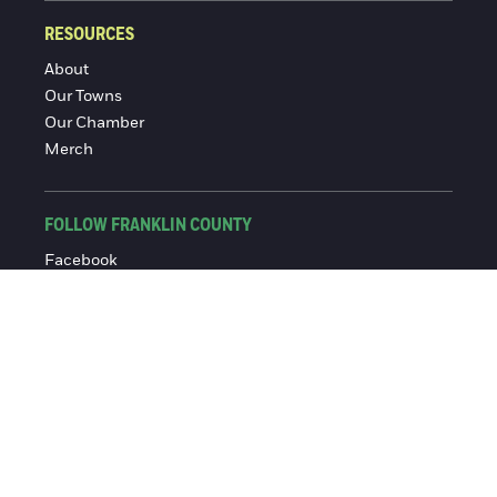
RESOURCES
About
Our Towns
Our Chamber
Merch
FOLLOW FRANKLIN COUNTY
Facebook
Instagram
© 2016-2026 Franklin County Chamber of Commerce