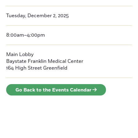
Tuesday, December 2, 2025
8:00am–4:00pm
Main Lobby
Baystate Franklin Medical Center
164 High Street
Greenfield
Go Back to the Events Calendar