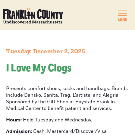
MENU
Tuesday, December 2, 2025
I Love My Clogs
Presents comfort shoes, socks and handbags. Brands
include Dansko, Sanita, Trag, L'artiste, and Alegria.
Sponsored by the Gift Shop at Baystate Franklin
Medical Center to benefit patient and services.
Hours:
Held Tuesday and Wednesday.
Admission:
Cash, Mastercard/Discover/Visa