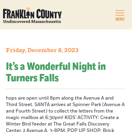
MENU
Friday, December 8, 2023
It’s a Wonderful Night in
Turners Falls
hops are open until 8pm along the Avenue A and
Third Street. SANTA arrives at Spinner Park (Avenue A
and Fourth Street) to collect the letters from the
magic mailbox at 6:30pm! KIDS' ACTIVITY: Create a
Winter Bird feeder at The Great Falls Discovery
Center, 2 Avenue A, 3-8PM. POP UP SHOP: Brick