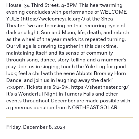
House, 34 Third Street, 4-8PM This heartwarming
evening concludes with performance of WELCOME
YULE (https://welcomeyule.org/) at the Shea
Theater: "we are focusing on that recurring cycle of
dark and light, Sun and Moon, life, death, and rebirth
as the wheel of the year marks its repeated turning.
Our village is drawing together in this dark time,
maintaining itself and its sense of community
through song, dance, story-telling and a mummer’s
play. Join us in singing; touch the Yule Log for good
luck; feel a chill with the eerie Abbots Bromley Horn
Dance, and join us in laughing away the dark!"
7:30pm. Tickets are $12-$15. https://sheatheater.org/
It’s a Wonderful Night in Turners Falls and other
events throughout December are made possible with
a generous donation from NORTHEAST SOLAR.
Friday, December 8, 2023