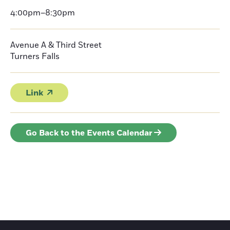
4:00pm–8:30pm
Avenue A & Third Street
Turners Falls
Link
Go Back to the Events Calendar