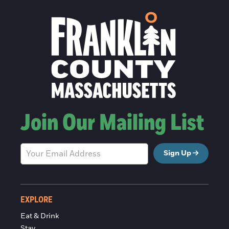
Join Our Mailing List
Sign Up
EXPLORE
Eat & Drink
Stay