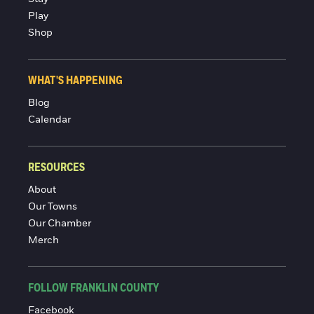
Play
Shop
WHAT'S HAPPENING
Blog
Calendar
RESOURCES
About
Our Towns
Our Chamber
Merch
FOLLOW FRANKLIN COUNTY
Facebook