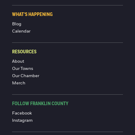
WHAT'S HAPPENING
Blog
Calendar
RESOURCES
About
Our Towns
Our Chamber
Merch
FOLLOW FRANKLIN COUNTY
Facebook
Instagram