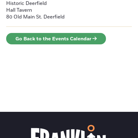
Historic Deerfield
Hall Tavern
80 Old Main St.
Deerfield
Go Back to the Events Calendar