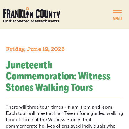
MENU
Friday, June 19, 2026
Juneteenth
Commemoration: Witness
Stones Walking Tours
There will three tour times - 11 am, 1 pm and 3 pm.
Each tour will meet at Hall Tavern for a guided walking
tour of some of the Witness Stones that
commemorate he lives of enslaved individuals who