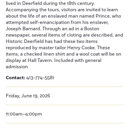
lived in Deerfield during the 18th century.
Accompanying the tours, visitors are invited to learn
about the life of an enslaved man named Prince, who
attempted self-emancipation from his enslaver,
Joseph Barnard. Through an ad in a Boston
newspaper, several items of cloting are described, and
Historic Deerfield has had these two items
reproduced by master tailor Henry Cooke. These
items, a checked linen shirt and a wool coat will be on
display at Hall Tavern. Included with general
admission
Contact:
413-774-5581
Friday, June 19, 2026
11:00am–4:00pm