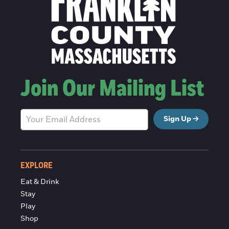
Join Our Mailing List
Sign Up
EXPLORE
Eat & Drink
Stay
Play
Shop