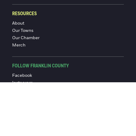
RESOURCES
About
Our Towns
Our Chamber
Merch
FOLLOW FRANKLIN COUNTY
Facebook
Instagram