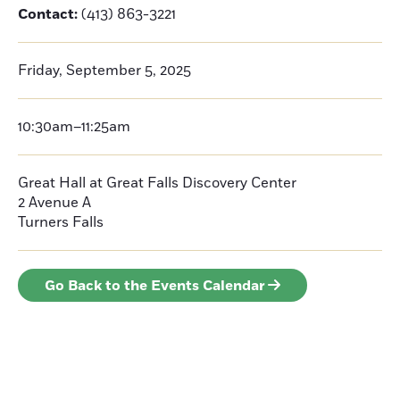
Contact:
(413) 863-3221
Friday, September 5, 2025
10:30am–11:25am
Great Hall at Great Falls Discovery Center
2 Avenue A
Turners Falls
Go Back to the Events Calendar