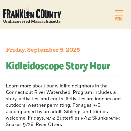
MENU
Friday, September 5, 2025
Kidleidoscope Story Hour
Learn more about our wildlife neighbors in the
Connecticut River Watershed. Program includes a
story, activities, and crafts. Activities are indoors and
outdoors, weather permitting. For ages 3-6,
accompanied by an adult. Siblings and friends
welcome. Fridays, 9/5: Butterflies 9/12: Skunks 9/19:
Snakes 9/26: River Otters