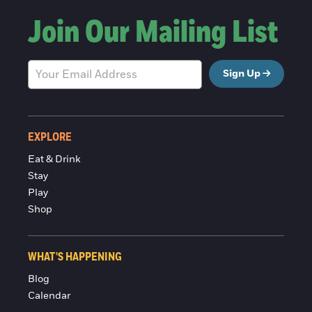
Join Our Mailing List
Sign Up
EXPLORE
Eat & Drink
Stay
Play
Shop
WHAT'S HAPPENING
Blog
Calendar