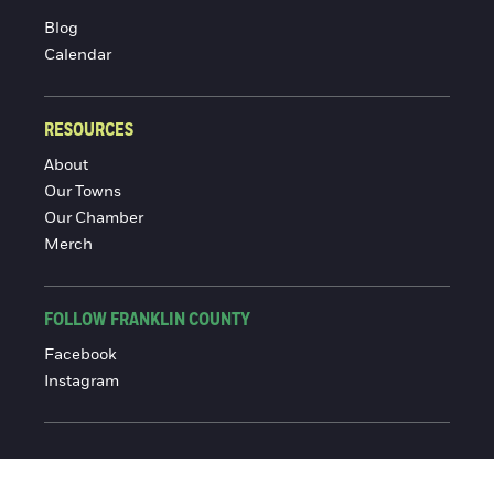
Blog
Calendar
RESOURCES
About
Our Towns
Our Chamber
Merch
FOLLOW FRANKLIN COUNTY
Facebook
Instagram