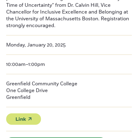
Time of Uncertainty” from Dr. Calvin Hill, Vice
Chancellor for Inclusive Excellence and Belonging at
the University of Massachusetts Boston. Registration
strongly encouraged.
Monday, January 20, 2025
10:00am–1:00pm
Greenfield Community College
One College Drive
Greenfield
Link