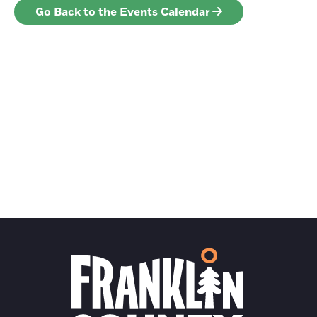
Go Back to the Events Calendar