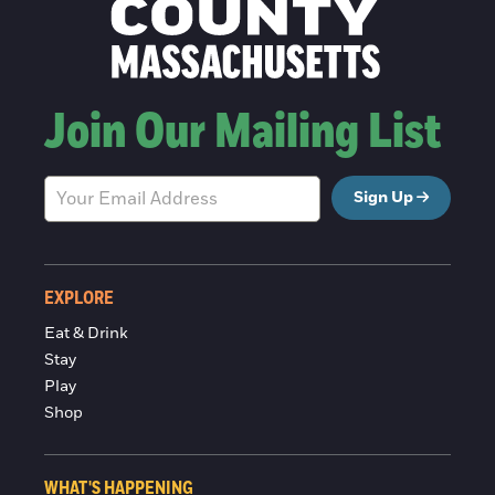
Join Our Mailing List
Sign Up
EXPLORE
Eat & Drink
Stay
Play
Shop
WHAT'S HAPPENING