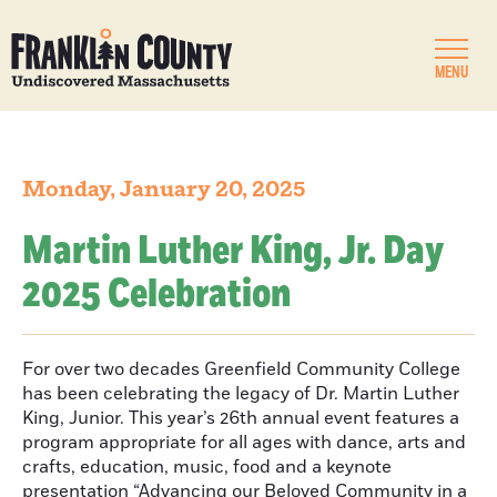
MENU
Monday, January 20, 2025
Martin Luther King, Jr. Day
2025 Celebration
For over two decades Greenfield Community College
has been celebrating the legacy of Dr. Martin Luther
King, Junior. This year’s 26th annual event features a
program appropriate for all ages with dance, arts and
crafts, education, music, food and a keynote
presentation “Advancing our Beloved Community in a