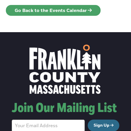
Go Back to the Events Calendar
Join Our Mailing List
Sign Up