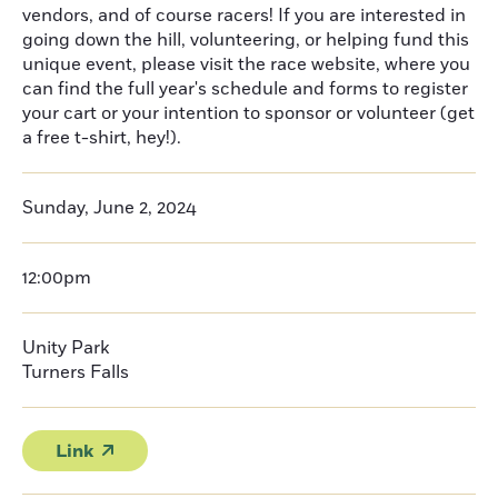
vendors, and of course racers! If you are interested in
going down the hill, volunteering, or helping fund this
unique event, please visit the race website, where you
can find the full year's schedule and forms to register
your cart or your intention to sponsor or volunteer (get
a free t-shirt, hey!).
Sunday, June 2, 2024
12:00pm
Unity Park
Turners Falls
Link