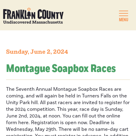
MENU
Sunday, June 2, 2024
Montague Soapbox Races
The Seventh Annual Montague Soapbox Races are
coming, and will again be held in Turners Falls on the
Unity Park hill. All past racers are invited to register for
the 2024 competition. This year, race day is Sunday,
June 2nd, 2024, at noon. You can fill out the online
form here. Registration is open now. Deadline is
Wednesday, May 29th. There will be no same-day cart