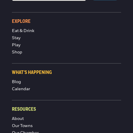
EXPLORE
Eat & Drink
Stay
Play
Shop
WHAT'S HAPPENING
Blog
Calendar
RESOURCES
About
Our Towns
Our Chamber