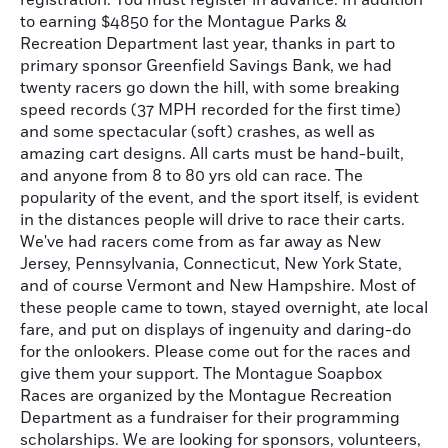
registration. You must register in advance. In addition
to earning $4850 for the Montague Parks &
Recreation Department last year, thanks in part to
primary sponsor Greenfield Savings Bank, we had
twenty racers go down the hill, with some breaking
speed records (37 MPH recorded for the first time)
and some spectacular (soft) crashes, as well as
amazing cart designs. All carts must be hand-built,
and anyone from 8 to 80 yrs old can race. The
popularity of the event, and the sport itself, is evident
in the distances people will drive to race their carts.
We've had racers come from as far away as New
Jersey, Pennsylvania, Connecticut, New York State,
and of course Vermont and New Hampshire. Most of
these people came to town, stayed overnight, ate local
fare, and put on displays of ingenuity and daring-do
for the onlookers. Please come out for the races and
give them your support. The Montague Soapbox
Races are organized by the Montague Recreation
Department as a fundraiser for their programming
scholarships. We are looking for sponsors, volunteers,