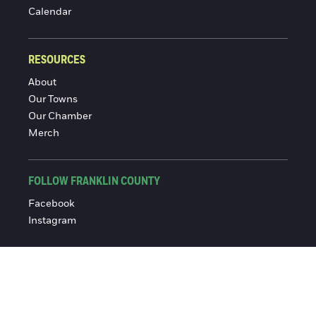
Calendar
RESOURCES
About
Our Towns
Our Chamber
Merch
FOLLOW FRANKLIN COUNTY
Facebook
Instagram