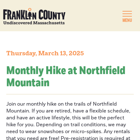
MENU
Thursday, March 13, 2025
Monthly Hike at Northfield
Mountain
Join our monthly hike on the trails of Northfield
Mountain. If you are retired, have a flexible schedule,
and have an active lifestyle, this will be the perfect
hike for you. Depending on trail conditions, we may
need to wear snowshoes or micro-spikes. Any rentals
that you need are free! Pre-registration is required at