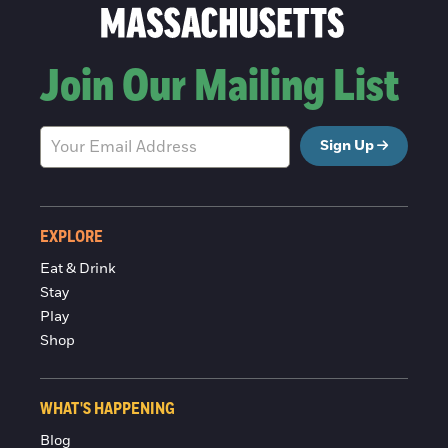
Join Our Mailing List
Sign Up
EXPLORE
Eat & Drink
Stay
Play
Shop
WHAT'S HAPPENING
Blog