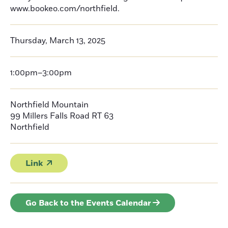
www.bookeo.com/northfield.
Thursday, March 13, 2025
1:00pm–3:00pm
Northfield Mountain
99 Millers Falls Road RT 63
Northfield
Link
Go Back to the Events Calendar