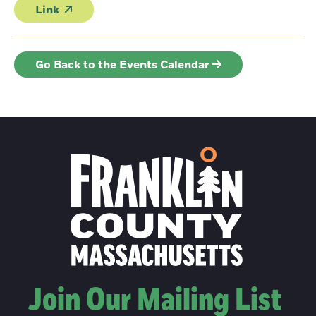
Link
Go Back to the Events Calendar
Join Our Mailing List