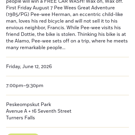
people will win a FREE CAR WASH! Wax on, Wax off.
First Friday August 7 Pee Wees Great Adventure
(1985/PG) Pee-wee Herman, an eccentric child-like
man, loves his red bicycle and will not sell it to his
envious neighbor, Francis. While Pee-wee visits his
friend Dottie, the bike is stolen. Thinking his bike is at
the Alamo, Pee-wee sets off on a trip, where he meets
many remarkable people…
Friday, June 12, 2026
7:00pm–9:30pm
Peskeompskut Park
Avenue A + 16 Seventh Street
Turners Falls