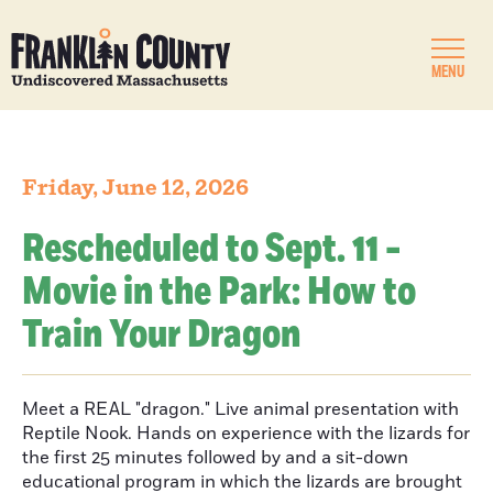
MENU
Friday, June 12, 2026
Rescheduled to Sept. 11 -
Movie in the Park: How to
Train Your Dragon
Meet a REAL "dragon." Live animal presentation with
Reptile Nook. Hands on experience with the lizards for
the first 25 minutes followed by and a sit-down
educational program in which the lizards are brought