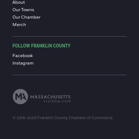
About
Our Towns
Our Chamber
Merch
FOLLOW FRANKLIN COUNTY
Facebook
Instagram
© 2016-2026 Franklin County Chamber of Commerce