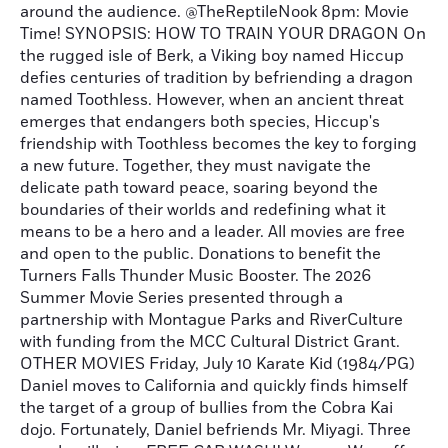
around the audience. @TheReptileNook 8pm: Movie
Time! SYNOPSIS: HOW TO TRAIN YOUR DRAGON On
the rugged isle of Berk, a Viking boy named Hiccup
defies centuries of tradition by befriending a dragon
named Toothless. However, when an ancient threat
emerges that endangers both species, Hiccup's
friendship with Toothless becomes the key to forging
a new future. Together, they must navigate the
delicate path toward peace, soaring beyond the
boundaries of their worlds and redefining what it
means to be a hero and a leader. All movies are free
and open to the public. Donations to benefit the
Turners Falls Thunder Music Booster. The 2026
Summer Movie Series presented through a
partnership with Montague Parks and RiverCulture
with funding from the MCC Cultural District Grant.
OTHER MOVIES Friday, July 10 Karate Kid (1984/PG)
Daniel moves to California and quickly finds himself
the target of a group of bullies from the Cobra Kai
dojo. Fortunately, Daniel befriends Mr. Miyagi. Three