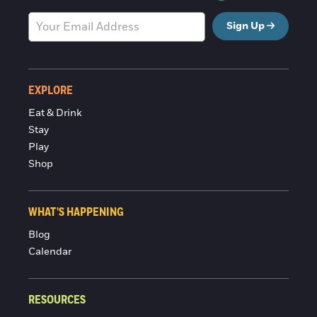
Sign Up
EXPLORE
Eat & Drink
Stay
Play
Shop
WHAT'S HAPPENING
Blog
Calendar
RESOURCES