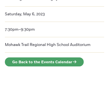
Saturday, May 6, 2023
7:30pm–9:30pm
Mohawk Trail Regional High School Auditorium
Go Back to the Events Calendar