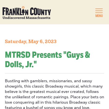
MENU
Saturday, May 6, 2023
MTRSD Presents "Guys &
Dolls, Jr."
Bustling with gamblers, missionaries, and sassy
showgirls, this classic Broadway musical, which many
believe is the greatest musical ever created, follows
the unlikeliest of romantic pairings. Place your bets on
love conquering all in this hilarious Broadway classic
featuring a bushel of songs you know and love.