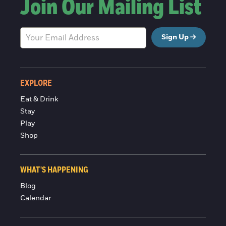
Join Our Mailing List
Sign Up
EXPLORE
Eat & Drink
Stay
Play
Shop
WHAT'S HAPPENING
Blog
Calendar