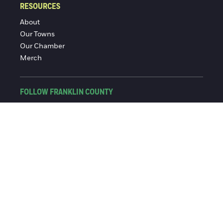
RESOURCES
About
Our Towns
Our Chamber
Merch
FOLLOW FRANKLIN COUNTY
Facebook
Instagram
© 2016-2026 Franklin County Chamber of Commerce