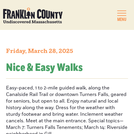
MENU
Friday, March 28, 2025
Nice & Easy Walks
Easy-paced, 1 to 2-mile guided walk, along the
Canalside Rail Trail or downtown Turners Falls, geared
for seniors, but open to all. Enjoy natural and local
history along the way. Dress for the weather with
sturdy footwear and bring water. Inclement weather
cancels. Meet at the main entrance. Special topics—
March 7: Turners Falls Tenements; March 14: Riverside