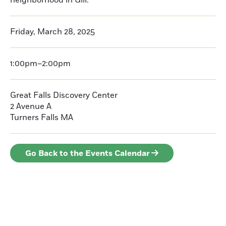
neighborhood in Gill.
Friday, March 28, 2025
1:00pm–2:00pm
Great Falls Discovery Center
2 Avenue A
Turners Falls
MA
Go Back to the Events Calendar