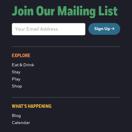
Join Our Mailing List
Sign Up
EXPLORE
Eat & Drink
Stay
Play
Shop
WHAT'S HAPPENING
Blog
Calendar