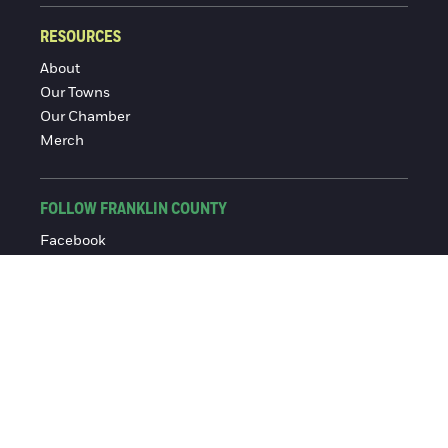
RESOURCES
About
Our Towns
Our Chamber
Merch
FOLLOW FRANKLIN COUNTY
Facebook
Instagram
© 2016-2026 Franklin County Chamber of Commerce