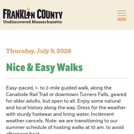
MENU
Thursday, July 9, 2026
Nice & Easy Walks
Easy-paced, 1- to 2-mile guided walk, along the
Canalside Rail Trail or downtown Turners Falls, geared
for older adults, but open to all. Enjoy some natural
and local history along the way. Dress for the weather
with sturdy footwear and bring water. Inclement
weather cancels. Note: we are transitioning to our
summer schedule of hosting walks at 10 am. to avoid