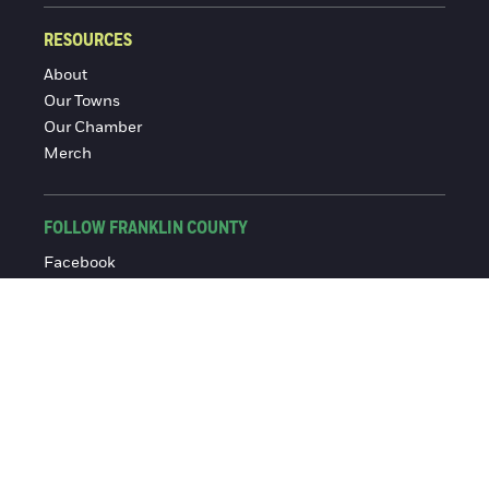
RESOURCES
About
Our Towns
Our Chamber
Merch
FOLLOW FRANKLIN COUNTY
Facebook
Instagram
© 2016-2026 Franklin County Chamber of Commerce