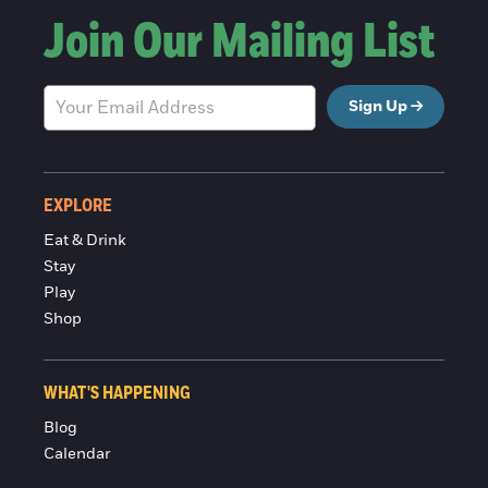
Join Our Mailing List
Sign Up
EXPLORE
Eat & Drink
Stay
Play
Shop
WHAT'S HAPPENING
Blog
Calendar