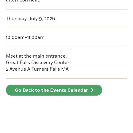
afternoon heat.
Thursday, July 9, 2026
10:00am–11:00am
Meet at the main entrance.
Great Falls Discovery Center
2 Avenue A
Turners Falls
MA
Go Back to the Events Calendar