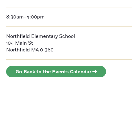
8:30am–4:00pm
Northfield Elementary School
104 Main St
Northfield MA 01360
Go Back to the Events Calendar