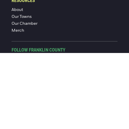
RESOURCES
About
Our Towns
Our Chamber
Merch
FOLLOW FRANKLIN COUNTY
Facebook
Instagram
© 2016-2026 Franklin County Chamber of Commerce