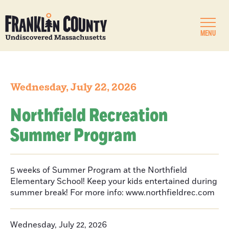
MENU
Wednesday, July 22, 2026
Northfield Recreation
Summer Program
5 weeks of Summer Program at the Northfield
Elementary School! Keep your kids entertained during
summer break! For more info: www.northfieldrec.com
Wednesday, July 22, 2026