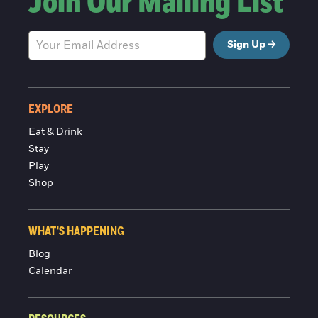
Join Our Mailing List
Sign Up
EXPLORE
Eat & Drink
Stay
Play
Shop
WHAT'S HAPPENING
Blog
Calendar