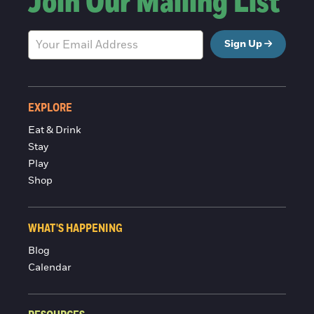
Join Our Mailing List
Sign Up
EXPLORE
Eat & Drink
Stay
Play
Shop
WHAT'S HAPPENING
Blog
Calendar