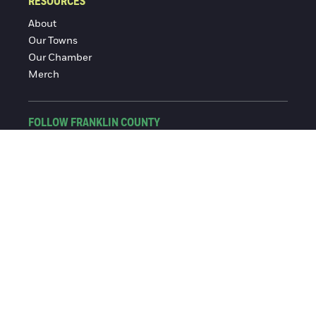
RESOURCES
About
Our Towns
Our Chamber
Merch
FOLLOW FRANKLIN COUNTY
Facebook
Instagram
© 2016-2026 Franklin County Chamber of Commerce