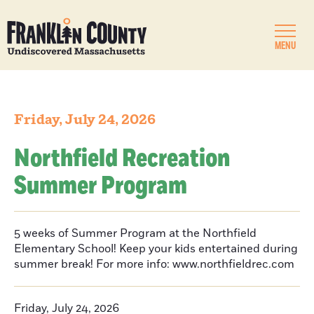
MENU
Friday, July 24, 2026
Northfield Recreation
Summer Program
5 weeks of Summer Program at the Northfield
Elementary School! Keep your kids entertained during
summer break! For more info: www.northfieldrec.com
Friday, July 24, 2026