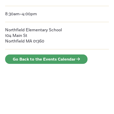
8:30am–4:00pm
Northfield Elementary School
104 Main St
Northfield MA 01360
Go Back to the Events Calendar