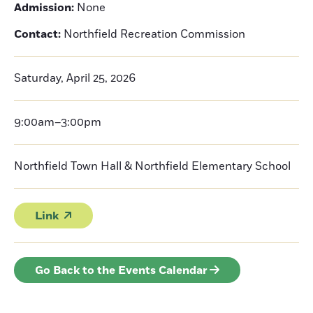
Admission:
None
Contact:
Northfield Recreation Commission
Saturday, April 25, 2026
9:00am–3:00pm
Northfield Town Hall & Northfield Elementary School
Link
Go Back to the Events Calendar