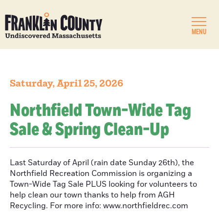
MENU
Saturday, April 25, 2026
Northfield Town-Wide Tag
Sale & Spring Clean-Up
Last Saturday of April (rain date Sunday 26th), the
Northfield Recreation Commission is organizing a
Town-Wide Tag Sale PLUS looking for volunteers to
help clean our town thanks to help from AGH
Recycling. For more info: www.northfieldrec.com