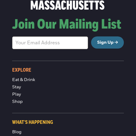
Join Our Mailing List
Sign Up
EXPLORE
Eat & Drink
Stay
Play
Shop
WHAT'S HAPPENING
Blog