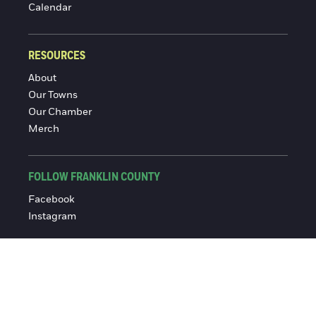
Calendar
RESOURCES
About
Our Towns
Our Chamber
Merch
FOLLOW FRANKLIN COUNTY
Facebook
Instagram