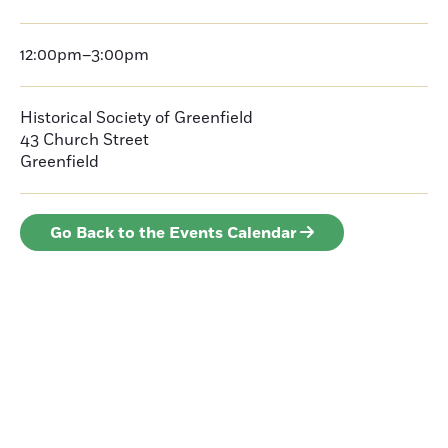
12:00pm–3:00pm
Historical Society of Greenfield
43 Church Street
Greenfield
Go Back to the Events Calendar