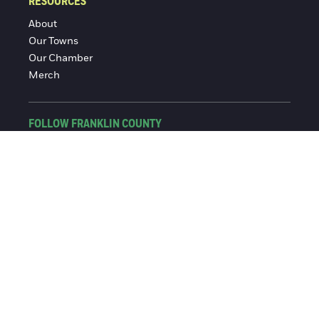
RESOURCES
About
Our Towns
Our Chamber
Merch
FOLLOW FRANKLIN COUNTY
Facebook
Instagram
© 2016-2026 Franklin County Chamber of Commerce