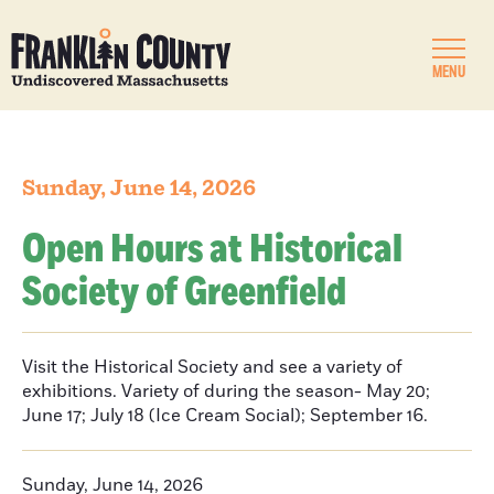
MENU
Sunday, June 14, 2026
Open Hours at Historical
Society of Greenfield
Visit the Historical Society and see a variety of
exhibitions. Variety of during the season- May 20;
June 17; July 18 (Ice Cream Social); September 16.
Sunday, June 14, 2026