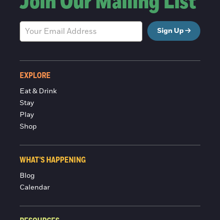
Join Our Mailing List
Sign Up
EXPLORE
Eat & Drink
Stay
Play
Shop
WHAT'S HAPPENING
Blog
Calendar