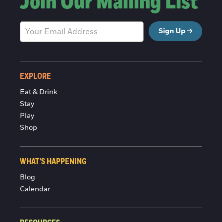
Join Our Mailing List
Sign Up
EXPLORE
Eat & Drink
Stay
Play
Shop
WHAT'S HAPPENING
Blog
Calendar