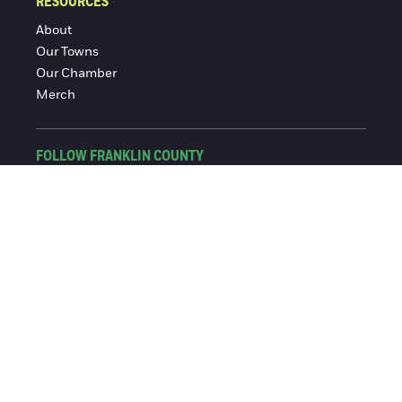
RESOURCES
About
Our Towns
Our Chamber
Merch
FOLLOW FRANKLIN COUNTY
Facebook
Instagram
© 2016-2026 Franklin County Chamber of Commerce