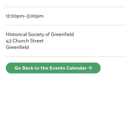
12:00pm–3:00pm
Historical Society of Greenfield
43 Church Street
Greenfield
Go Back to the Events Calendar