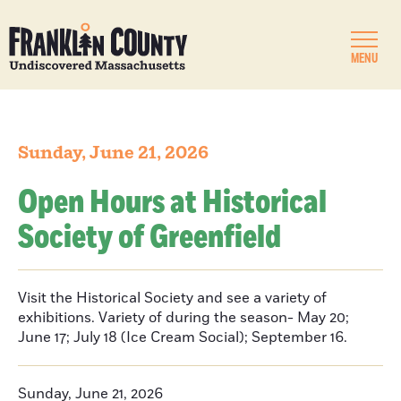
MENU
Sunday, June 21, 2026
Open Hours at Historical
Society of Greenfield
Visit the Historical Society and see a variety of
exhibitions. Variety of during the season- May 20;
June 17; July 18 (Ice Cream Social); September 16.
Sunday, June 21, 2026