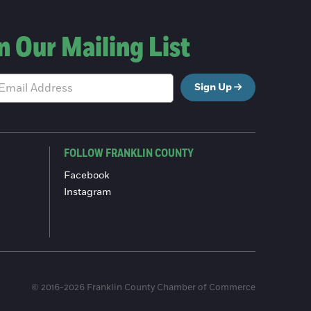
n Our Mailing List
Sign Up
FOLLOW FRANKLIN COUNTY
Facebook
Instagram
© 2016-2026 Franklin County Chamber of Commerce