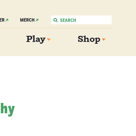
ER
MERCH
Play
Shop
thy