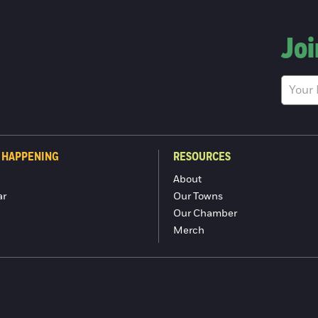
Joi
 HAPPENING
RESOURCES
About
ar
Our Towns
Our Chamber
Merch