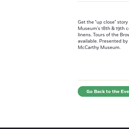
Get the "up close" story
Museum's 18th & 19th ce
linens. Tours of the B
available. Presented by
McCarthy Museum.
Go Back to the Ev