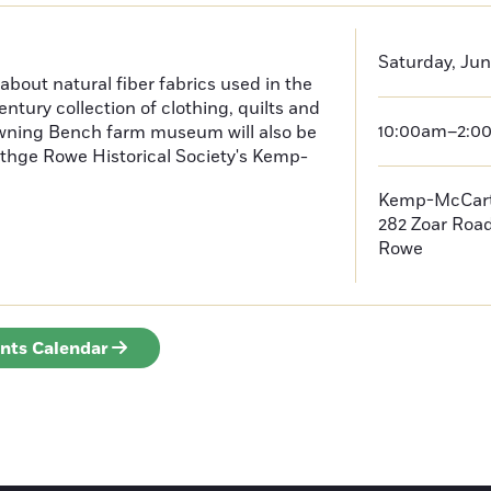
Saturday, Jun
 about natural fiber fabrics used in the
ntury collection of clothing, quilts and
10:00am–2:0
rowning Bench farm museum will also be
 thge Rowe Historical Society's Kemp-
Kemp-McCar
282 Zoar Roa
Rowe
ents Calendar