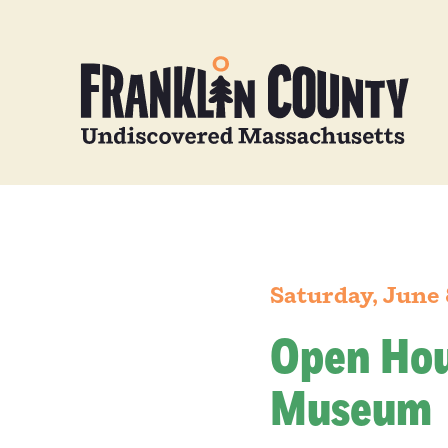
Saturday, June 
Open Hou
Museum