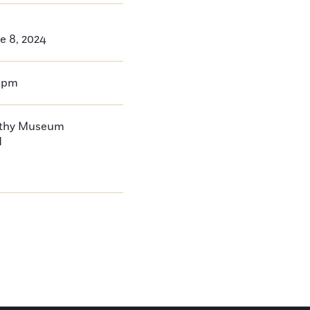
e 8, 2024
0pm
thy Museum
d