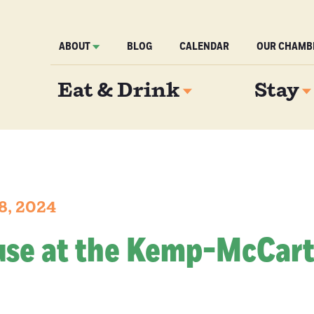
ABOUT
BLOG
CALENDAR
OUR CHAMB
Eat & Drink
Stay
8, 2024
se at the Kemp-McCar