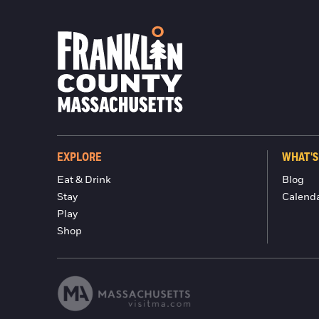
EXPLORE
WHAT'S
Eat & Drink
Blog
Stay
Calend
Play
Shop