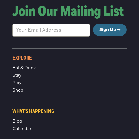
Join Our Mailing List
Sign Up
EXPLORE
Eat & Drink
Stay
Play
Shop
WHAT'S HAPPENING
Blog
Calendar