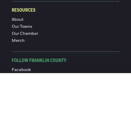
RESOURCES
About
Our Towns
Our Chamber
Merch
FOLLOW FRANKLIN COUNTY
Facebook
Instagram
© 2016-2026 Franklin County Chamber of Commerce