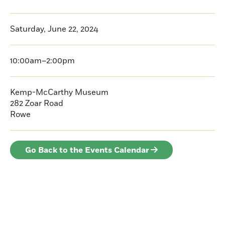
Saturday, June 22, 2024
10:00am–2:00pm
Kemp-McCarthy Museum
282 Zoar Road
Rowe
Go Back to the Events Calendar