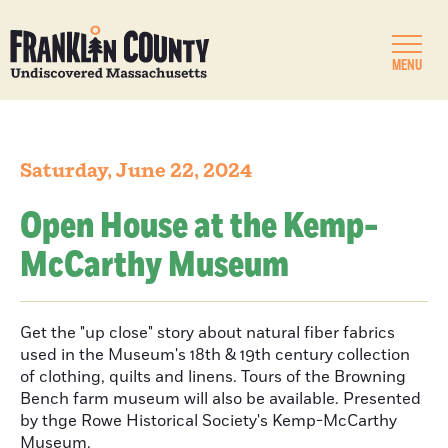
MENU
Saturday, June 22, 2024
Open House at the Kemp-
McCarthy Museum
Get the "up close" story about natural fiber fabrics
used in the Museum's 18th & 19th century collection
of clothing, quilts and linens. Tours of the Browning
Bench farm museum will also be available. Presented
by thge Rowe Historical Society's Kemp-McCarthy
Museum.