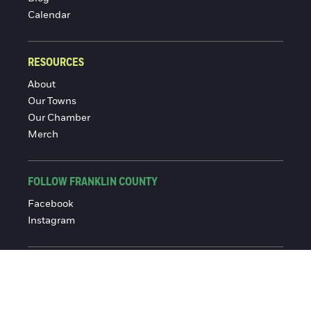
Calendar
RESOURCES
About
Our Towns
Our Chamber
Merch
FOLLOW FRANKLIN COUNTY
Facebook
Instagram