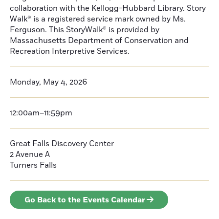
collaboration with the Kellogg-Hubbard Library. Story
Walk® is a registered service mark owned by Ms.
Ferguson. This StoryWalk® is provided by
Massachusetts Department of Conservation and
Recreation Interpretive Services.
Monday, May 4, 2026
12:00am–11:59pm
Great Falls Discovery Center
2 Avenue A
Turners Falls
Go Back to the Events Calendar