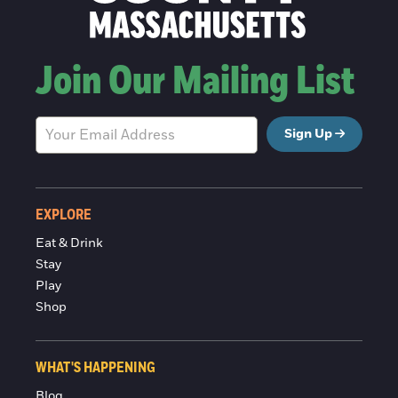
Join Our Mailing List
Sign Up
EXPLORE
Eat & Drink
Stay
Play
Shop
WHAT'S HAPPENING
Blog