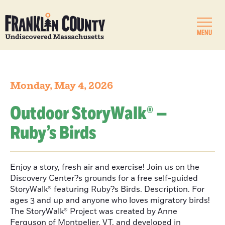
MENU
Monday, May 4, 2026
Outdoor StoryWalk® —
Ruby’s Birds
Enjoy a story, fresh air and exercise! Join us on the
Discovery Center?s grounds for a free self-guided
StoryWalk® featuring Ruby?s Birds. Description. For
ages 3 and up and anyone who loves migratory birds!
The StoryWalk® Project was created by Anne
Ferguson of Montpelier, VT, and developed in