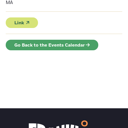
MA
Link
Go Back to the Events Calendar