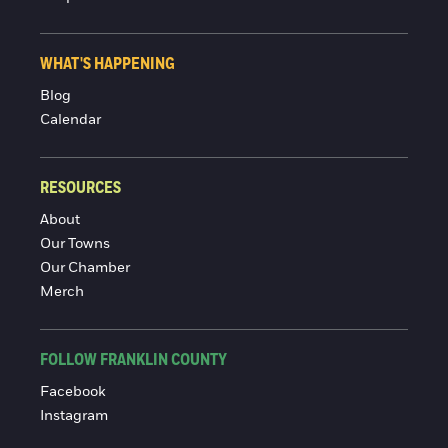
WHAT'S HAPPENING
Blog
Calendar
RESOURCES
About
Our Towns
Our Chamber
Merch
FOLLOW FRANKLIN COUNTY
Facebook
Instagram