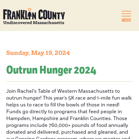
MENU
Sunday, May 19, 2024
Outrun Hunger 2024
Join Rachel’s Table of Western Massachusetts to
outrun hunger! This year’s 5K race and 1-mile fun walk
helps us to race to fill the bowls of those in need!
Funds go directly to programs that feed people in
Hampden, Hampshire and Franklin Counties. Those
programs include 760,000+ pounds of food annually
donated and delivered, purchased and gleaned, and