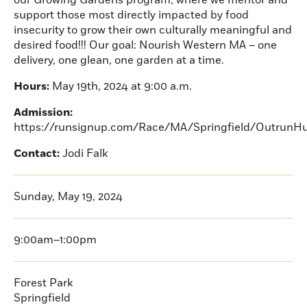
our Growing Gardens program, where we mentor and
support those most directly impacted by food
insecurity to grow their own culturally meaningful and
desired food!!! Our goal: Nourish Western MA – one
delivery, one glean, one garden at a time.
Hours:
May 19th, 2024 at 9:00 a.m.
Admission:
https://runsignup.com/Race/MA/Springfield/OutrunH
Contact:
Jodi Falk
Sunday, May 19, 2024
9:00am–1:00pm
Forest Park
Springfield