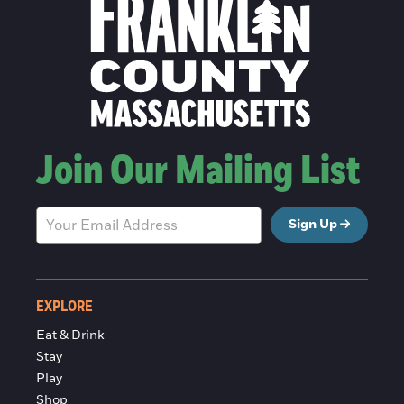
Join Our Mailing List
Sign Up
EXPLORE
Eat & Drink
Stay
Play
Shop