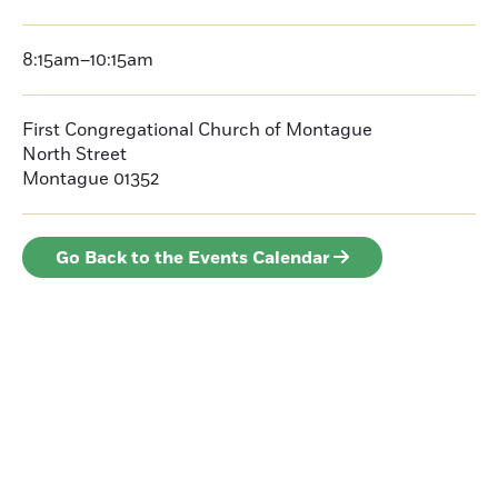
8:15am–10:15am
First Congregational Church of Montague
North Street
Montague 01352
Go Back to the Events Calendar