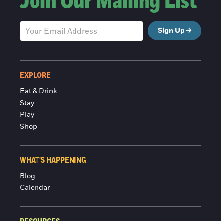
Join Our Mailing List
Sign Up
EXPLORE
Eat & Drink
Stay
Play
Shop
WHAT'S HAPPENING
Blog
Calendar