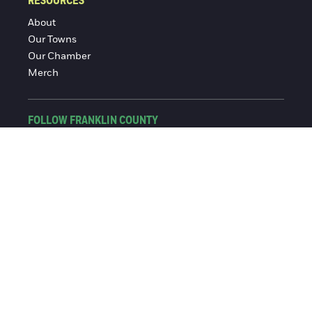
RESOURCES
About
Our Towns
Our Chamber
Merch
FOLLOW FRANKLIN COUNTY
Facebook
Instagram
© 2016-2026 Franklin County Chamber of Commerce