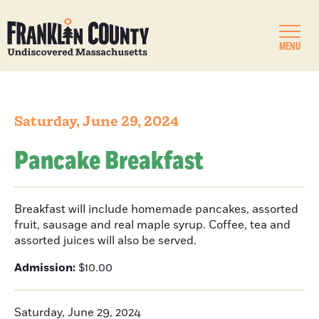
MENU
Saturday, June 29, 2024
Pancake Breakfast
Breakfast will include homemade pancakes, assorted
fruit, sausage and real maple syrup. Coffee, tea and
assorted juices will also be served.
Admission:
$10.00
Saturday, June 29, 2024