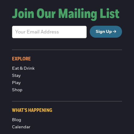
Join Our Mailing List
Sign Up
EXPLORE
Eat & Drink
Stay
Play
Shop
WHAT'S HAPPENING
Blog
Calendar