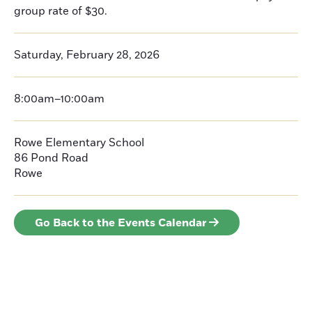
group rate of $30.
Saturday, February 28, 2026
8:00am–10:00am
Rowe Elementary School
86 Pond Road
Rowe
Go Back to the Events Calendar