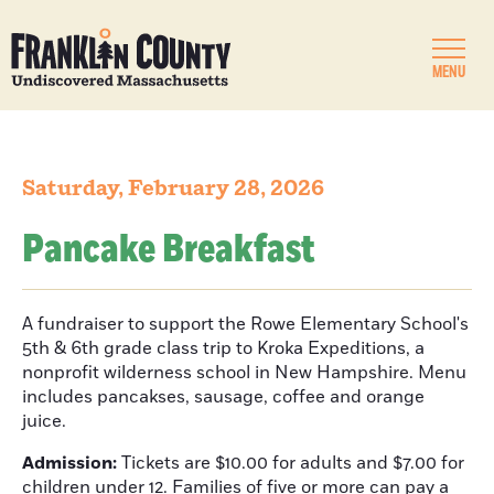
MENU
Saturday, February 28, 2026
Pancake Breakfast
A fundraiser to support the Rowe Elementary School's
5th & 6th grade class trip to Kroka Expeditions, a
nonprofit wilderness school in New Hampshire. Menu
includes pancakses, sausage, coffee and orange
juice.
Admission:
Tickets are $10.00 for adults and $7.00 for
children under 12. Families of five or more can pay a