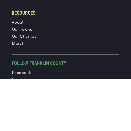
RESOURCES
About
Our Towns
Our Chamber
Merch
FOLLOW FRANKLIN COUNTY
Facebook
Instagram