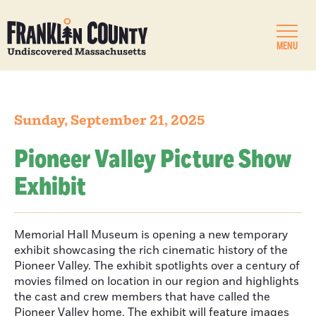
MENU
Sunday, September 21, 2025
Pioneer Valley Picture Show
Exhibit
Memorial Hall Museum is opening a new temporary
exhibit showcasing the rich cinematic history of the
Pioneer Valley. The exhibit spotlights over a century of
movies filmed on location in our region and highlights
the cast and crew members that have called the
Pioneer Valley home. The exhibit will feature images