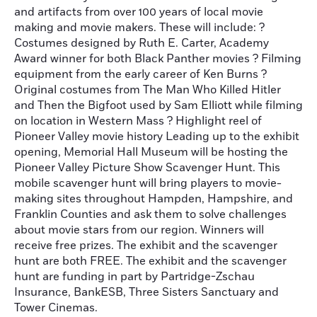
and artifacts from over 100 years of local movie
making and movie makers. These will include: ?
Costumes designed by Ruth E. Carter, Academy
Award winner for both Black Panther movies ? Filming
equipment from the early career of Ken Burns ?
Original costumes from The Man Who Killed Hitler
and Then the Bigfoot used by Sam Elliott while filming
on location in Western Mass ? Highlight reel of
Pioneer Valley movie history Leading up to the exhibit
opening, Memorial Hall Museum will be hosting the
Pioneer Valley Picture Show Scavenger Hunt. This
mobile scavenger hunt will bring players to movie-
making sites throughout Hampden, Hampshire, and
Franklin Counties and ask them to solve challenges
about movie stars from our region. Winners will
receive free prizes. The exhibit and the scavenger
hunt are both FREE. The exhibit and the scavenger
hunt are funding in part by Partridge-Zschau
Insurance, BankESB, Three Sisters Sanctuary and
Tower Cinemas.