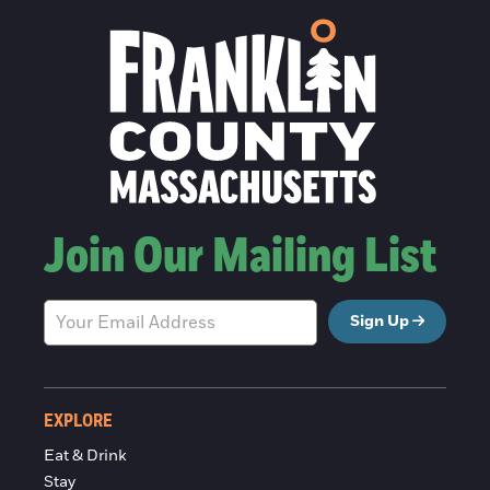
Join Our Mailing List
Sign Up
EXPLORE
Eat & Drink
Stay