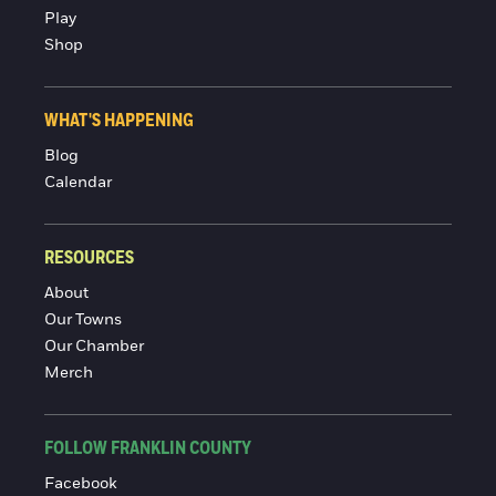
Play
Shop
WHAT'S HAPPENING
Blog
Calendar
RESOURCES
About
Our Towns
Our Chamber
Merch
FOLLOW FRANKLIN COUNTY
Facebook