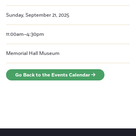
Sunday, September 21, 2025
11:00am–4:30pm
Memorial Hall Museum
Go Back to the Events Calendar