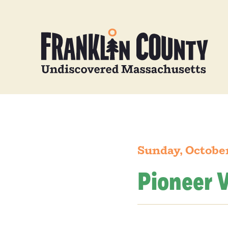
Sunday, October
Pioneer V