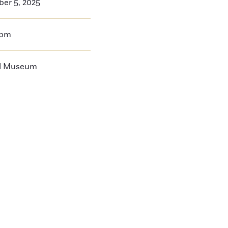
ber 5, 2025
0pm
ll Museum