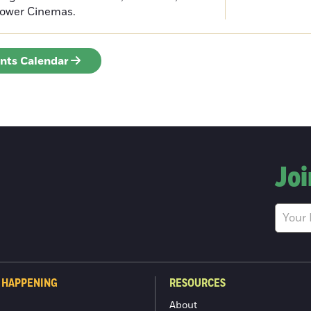
Tower Cinemas.
ents Calendar
Joi
 HAPPENING
RESOURCES
About