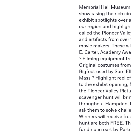
Memorial Hall Museum i
showcasing the rich cin
exhibit spotlights over 
our region and highlig
called the Pioneer Vall
and artifacts from over
movie makers. These wi
E. Carter, Academy Awa
? Filming equipment fro
Original costumes from
Bigfoot used by Sam Ell
Mass ? Highlight reel o
to the exhibit opening,
the Pioneer Valley Pic
scavenger hunt will bri
throughout Hampden, H
ask them to solve chall
Winners will receive fre
hunt are both FREE. Th
funding in part by Par