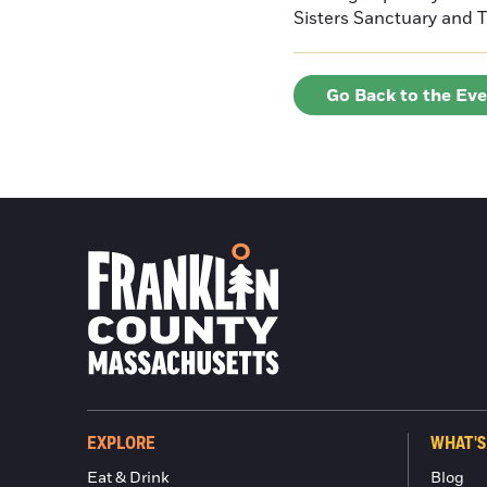
Sisters Sanctuary and 
Go Back to the Ev
EXPLORE
WHAT'S
Eat & Drink
Blog