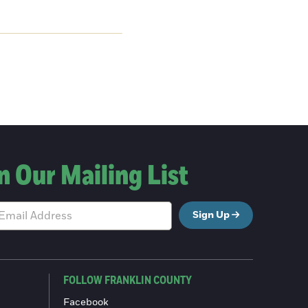
n Our Mailing List
Sign Up
FOLLOW FRANKLIN COUNTY
Facebook