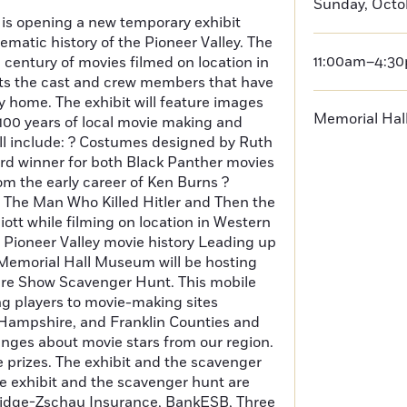
Sunday, Octo
s opening a new temporary exhibit
ematic history of the Pioneer Valley. The
11:00am–4:3
a century of movies filmed on location in
hts the cast and crew members that have
ey home. The exhibit will feature images
Memorial Ha
 100 years of local movie making and
ll include: ? Costumes designed by Ruth
rd winner for both Black Panther movies
m the early career of Ken Burns ?
 The Man Who Killed Hitler and Then the
iott while filming on location in Western
f Pioneer Valley movie history Leading up
 Memorial Hall Museum will be hosting
ture Show Scavenger Hunt. This mobile
ng players to movie-making sites
ampshire, and Franklin Counties and
enges about movie stars from our region.
e prizes. The exhibit and the scavenger
e exhibit and the scavenger hunt are
tridge-Zschau Insurance, BankESB, Three