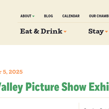
ABOUT
BLOG
CALENDAR
OUR CHAMB
Eat & Drink
Stay
 5, 2025
alley Picture Show Exhi