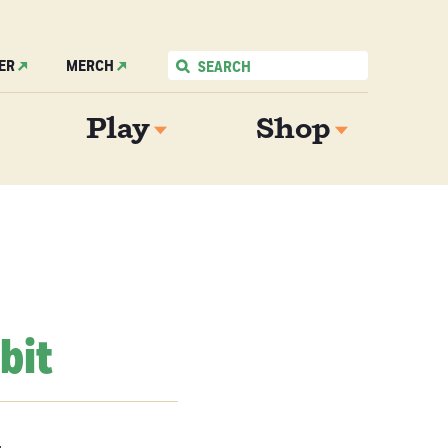
ER
MERCH
Play
Shop
bit