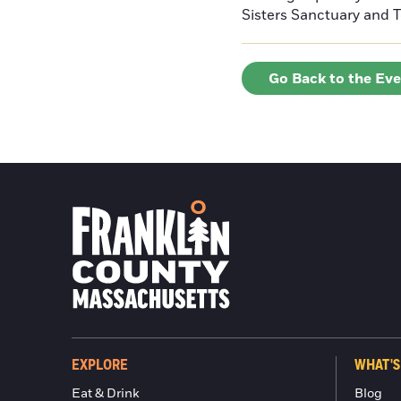
Sisters Sanctuary and 
Go Back to the Ev
EXPLORE
WHAT'S
Eat & Drink
Blog