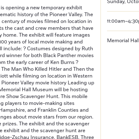
Sunday, Octob
s opening a new temporary exhibit
ematic history of the Pioneer Valley. The
11:00am–4:3
a century of movies filmed on location in
hts the cast and crew members that have
ey home. The exhibit will feature images
Memorial Ha
 100 years of local movie making and
ll include: ? Costumes designed by Ruth
rd winner for both Black Panther movies
m the early career of Ken Burns ?
 The Man Who Killed Hitler and Then the
iott while filming on location in Western
f Pioneer Valley movie history Leading up
 Memorial Hall Museum will be hosting
ture Show Scavenger Hunt. This mobile
ng players to movie-making sites
ampshire, and Franklin Counties and
enges about movie stars from our region.
e prizes. The exhibit and the scavenger
e exhibit and the scavenger hunt are
tridge-Zschau Insurance, BankESB, Three