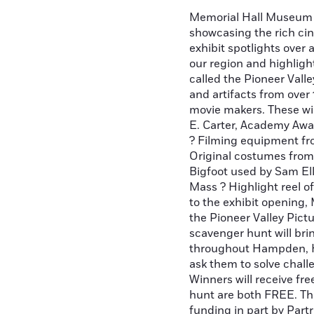
Memorial Hall Museum i
showcasing the rich cin
exhibit spotlights over 
our region and highlig
called the Pioneer Vall
and artifacts from over
movie makers. These wi
E. Carter, Academy Awa
? Filming equipment fro
Original costumes from
Bigfoot used by Sam Ell
Mass ? Highlight reel o
to the exhibit opening,
the Pioneer Valley Pic
scavenger hunt will bri
throughout Hampden, H
ask them to solve chall
Winners will receive fre
hunt are both FREE. Th
funding in part by Par