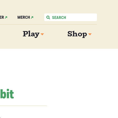
ER
MERCH
Play
Shop
bit