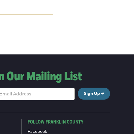
n Our Mailing List
Sign Up
FOLLOW FRANKLIN COUNTY
Facebook