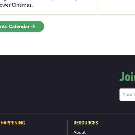
Tower Cinemas.
ents Calendar
Joi
 HAPPENING
RESOURCES
About