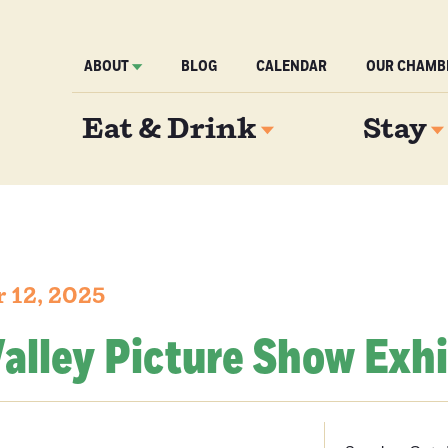
ABOUT
BLOG
CALENDAR
OUR CHAMB
Eat & Drink
Stay
 12, 2025
alley Picture Show Exhi