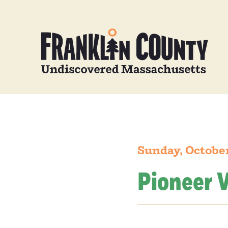
Sunday, October
Pioneer V