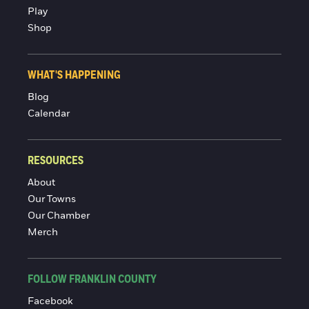
Play
Shop
WHAT'S HAPPENING
Blog
Calendar
RESOURCES
About
Our Towns
Our Chamber
Merch
FOLLOW FRANKLIN COUNTY
Facebook