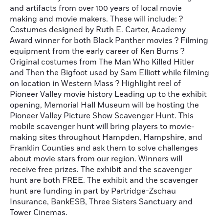
and artifacts from over 100 years of local movie
making and movie makers. These will include: ?
Costumes designed by Ruth E. Carter, Academy
Award winner for both Black Panther movies ? Filming
equipment from the early career of Ken Burns ?
Original costumes from The Man Who Killed Hitler
and Then the Bigfoot used by Sam Elliott while filming
on location in Western Mass ? Highlight reel of
Pioneer Valley movie history Leading up to the exhibit
opening, Memorial Hall Museum will be hosting the
Pioneer Valley Picture Show Scavenger Hunt. This
mobile scavenger hunt will bring players to movie-
making sites throughout Hampden, Hampshire, and
Franklin Counties and ask them to solve challenges
about movie stars from our region. Winners will
receive free prizes. The exhibit and the scavenger
hunt are both FREE. The exhibit and the scavenger
hunt are funding in part by Partridge-Zschau
Insurance, BankESB, Three Sisters Sanctuary and
Tower Cinemas.