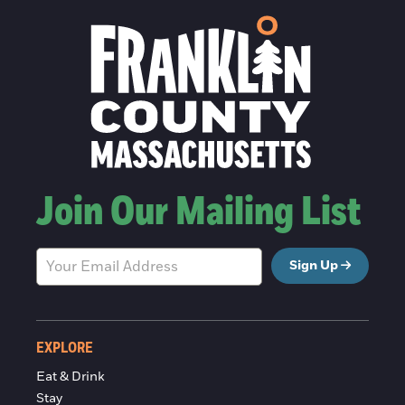
Join Our Mailing List
Sign Up
EXPLORE
Eat & Drink
Stay