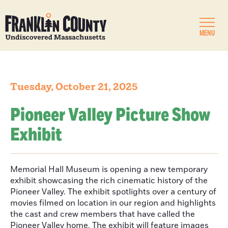
MENU
Tuesday, October 21, 2025
Pioneer Valley Picture Show
Exhibit
Memorial Hall Museum is opening a new temporary
exhibit showcasing the rich cinematic history of the
Pioneer Valley. The exhibit spotlights over a century of
movies filmed on location in our region and highlights
the cast and crew members that have called the
Pioneer Valley home. The exhibit will feature images