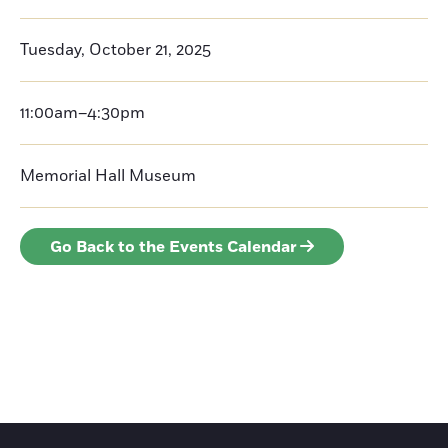
Tuesday, October 21, 2025
11:00am–4:30pm
Memorial Hall Museum
Go Back to the Events Calendar