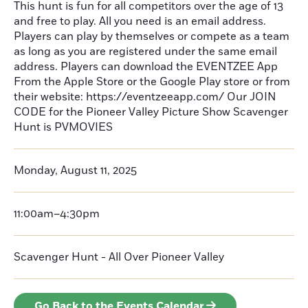
This hunt is fun for all competitors over the age of 13
and free to play. All you need is an email address.
Players can play by themselves or compete as a team
as long as you are registered under the same email
address. Players can download the EVENTZEE App
From the Apple Store or the Google Play store or from
their website: https://eventzeeapp.com/ Our JOIN
CODE for the Pioneer Valley Picture Show Scavenger
Hunt is PVMOVIES
Monday, August 11, 2025
11:00am–4:30pm
Scavenger Hunt - All Over Pioneer Valley
Go Back to the Events Calendar