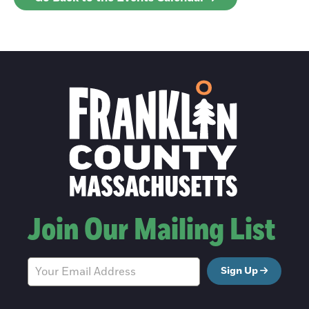
Join Our Mailing List
Sign Up