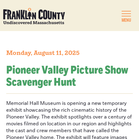
MENU
Monday, August 11, 2025
Pioneer Valley Picture Show
Scavenger Hunt
Memorial Hall Museum is opening a new temporary
exhibit showcasing the rich cinematic history of the
Pioneer Valley. The exhibit spotlights over a century of
movies filmed on location in our region and highlights
the cast and crew members that have called the
Pioneer Valley home. The exhibit will feature images