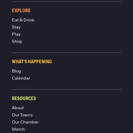
EXPLORE
Eat & Drink
Stay
Play
Shop
WHAT'S HAPPENING
Blog
Calendar
RESOURCES
About
Our Towns
Our Chamber
Merch