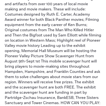
and artifacts from over 100 years of local movie
making and movie makers. These will include:
Costumes designed by Ruth E. Carter, Academy
Award winner for both Black Panther movies; Filming
equipment from the early career of Ken Burns;
Original costumes from The Man Who Killed Hitler
and Then the Bigfoot used by Sam Elliott while filming
on location in Western Mass; Highlight reel of Pioneer
Valley movie history Leading up to the exhibit
opening, Memorial Hall Museum will be hosting the
Pioneer Valley Picture Show Scavenger Hunt from
August 9th-Sept 1st This mobile scavenger hunt will
bring players to movie-making sites throughout
Hampden, Hampshire, and Franklin Counties and ask
them to solve challenges about movie stars from our
region. Winners will receive free prizes. The exhibit
and the scavenger hunt are both FREE. The exhibit
and the scavenger hunt are funding in part by
Partridge-Zschau Insurance, BankESB, Three Sisters
Sanctuary and Tower Cinemas. HOW CAN YOU PLAY: