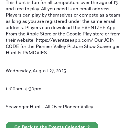
This hunt is fun for all competitors over the age of 13
and free to play. All you need is an email address.
Players can play by themselves or compete as a team
as long as you are registered under the same email
address. Players can download the EVENTZEE App
From the Apple Store or the Google Play store or from
their website: https://eventzeeapp.com/ Our JOIN
CODE for the Pioneer Valley Picture Show Scavenger
Hunt is PVMOVIES
Wednesday, August 27, 2025
11:00am–4:30pm
Scavenger Hunt - All Over Pioneer Valley
Go Back to the Events Calendar