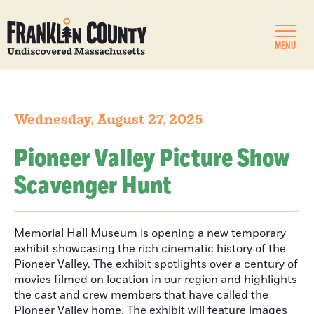
MENU
Wednesday, August 27, 2025
Pioneer Valley Picture Show
Scavenger Hunt
Memorial Hall Museum is opening a new temporary
exhibit showcasing the rich cinematic history of the
Pioneer Valley. The exhibit spotlights over a century of
movies filmed on location in our region and highlights
the cast and crew members that have called the
Pioneer Valley home. The exhibit will feature images