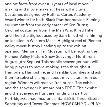
and artifacts from over 100 years of local movie
making and movie makers. These will include:
Costumes designed by Ruth E. Carter, Academy
Award winner for both Black Panther movies; Filming
equipment from the early career of Ken Burns;
Original costumes from The Man Who Killed Hitler
and Then the Bigfoot used by Sam Elliott while filming
on location in Western Mass; Highlight reel of Pioneer
Valley movie history Leading up to the exhibit
opening, Memorial Hall Museum will be hosting the
Pioneer Valley Picture Show Scavenger Hunt from
August 9th-Sept 1st This mobile scavenger hunt will
bring players to movie-making sites throughout
Hampden, Hampshire, and Franklin Counties and ask
them to solve challenges about movie stars from our
region. Winners will receive free prizes. The exhibit
and the scavenger hunt are both FREE. The exhibit
and the scavenger hunt are funding in part by
Partridge-Zschau Insurance, BankESB, Three Sisters
Sanctuary and Tower Cinemas. HOW CAN YOU PLAY: