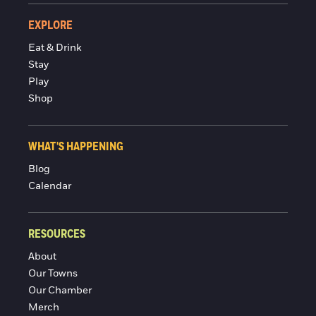
EXPLORE
Eat & Drink
Stay
Play
Shop
WHAT'S HAPPENING
Blog
Calendar
RESOURCES
About
Our Towns
Our Chamber
Merch