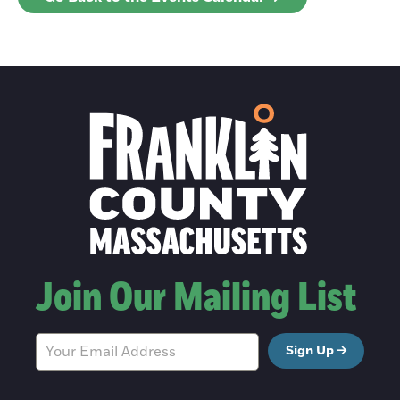
Join Our Mailing List
Sign Up