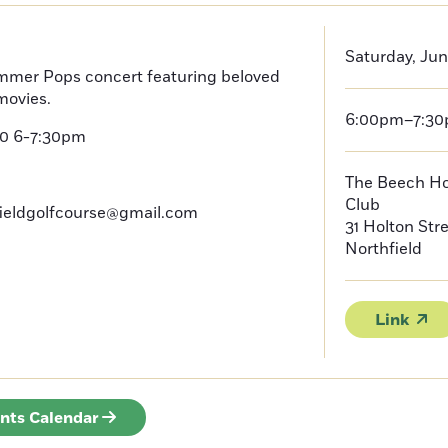
Saturday, Jun
mmer Pops concert featuring beloved
movies.
6:00pm–7:3
20 6-7:30pm
The Beech Hou
Club
fieldgolfcourse@gmail.com
31 Holton Str
Northfield
Link
ents Calendar