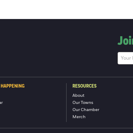
Joi
 HAPPENING
RESOURCES
About
ar
Our Towns
Our Chamber
Merch