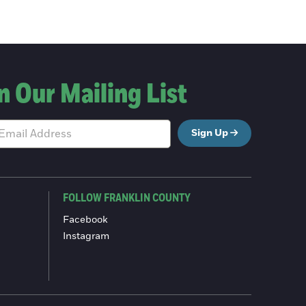
n Our Mailing List
Sign Up
FOLLOW FRANKLIN COUNTY
Facebook
Instagram