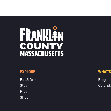
EXPLORE
WHAT'S
Eat & Drink
Blog
Stay
Calend
Play
Shop