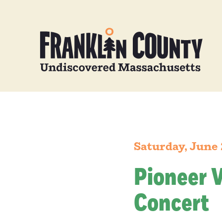
Saturday, June
Pioneer 
Concert