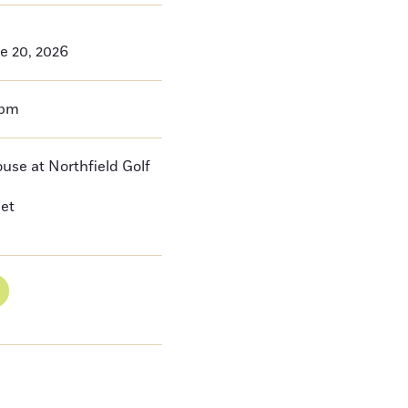
e 20, 2026
0pm
se at Northfield Golf
eet