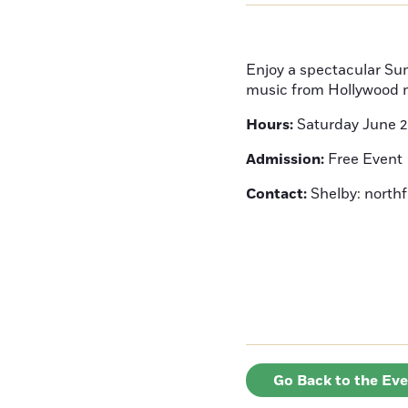
Enjoy a spectacular Su
music from Hollywood 
Hours:
Saturday June 
Admission:
Free Event
Contact:
Shelby: north
Go Back to the Ev