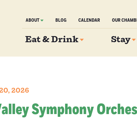
ABOUT
BLOG
CALENDAR
OUR CHAMB
Eat & Drink
Stay
 20, 2026
Valley Symphony Orches