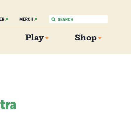
ER
MERCH
Play
Shop
tra